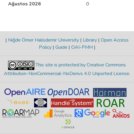
Ağustos 2026
0
|
Niğde Ömer Halisdemir University
|
Library
|
Open Access
Policy
|
Guide
|
OAI-PMH
|
This site is protected by Creative Commons
Attribution-NonCommercial-NoDerivs 4.0 Unported License
.