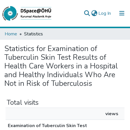
(current)
Log In
Collections
Home
Statistics
All of DSpace
Statistics for Examination of
Tuberculin Skin Test Results of
Analyze
Health Care Workers in a Hospital
Request/Question
and Healthy Individuals Who Are
Not in Risk of Tuberculosis
Total visits
views
Examination of Tuberculin Skin Test