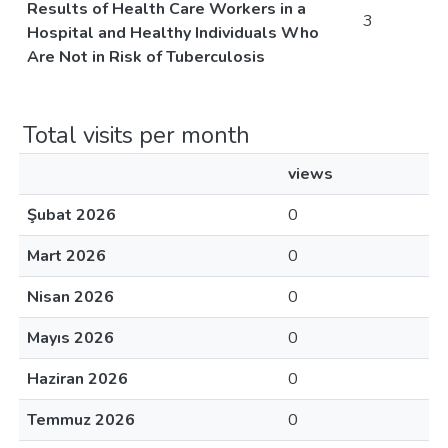
Results of Health Care Workers in a
3
Hospital and Healthy Individuals Who
Are Not in Risk of Tuberculosis
Total visits per month
views
Şubat 2026
0
Mart 2026
0
Nisan 2026
0
Mayıs 2026
0
Haziran 2026
0
Temmuz 2026
0