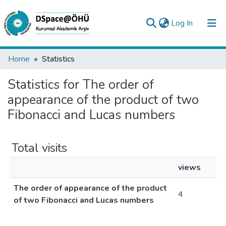
(current)
Log In
Collections
Home
Statistics
All of DSpace
Statistics for The order of
appearance of the product of two
Analyze
Fibonacci and Lucas numbers
Request/Question
Total visits
views
The order of appearance of the product
4
of two Fibonacci and Lucas numbers