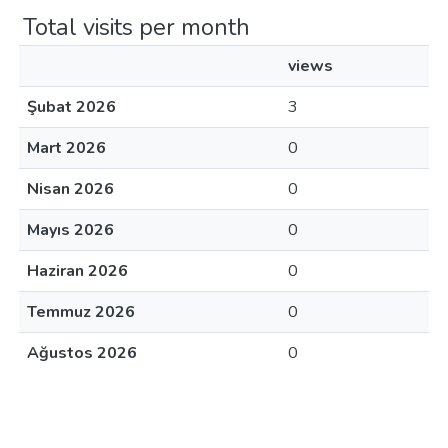
Total visits per month
views
Şubat 2026
3
Mart 2026
0
Nisan 2026
0
Mayıs 2026
0
Haziran 2026
0
Temmuz 2026
0
Ağustos 2026
0