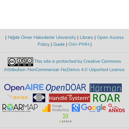
|
Niğde Ömer Halisdemir University
|
Library
|
Open Access
Policy
|
Guide
|
OAI-PMH
|
This site is protected by Creative Commons
Attribution-NonCommercial-NoDerivs 4.0 Unported License
.