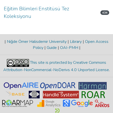
Eğitim Bilimleri Enstitüsü Tez
434
Koleksiyonu
|
Niğde Ömer Halisdemir University
|
Library
|
Open Access
Policy
|
Guide
|
OAI-PMH
|
This site is protected by Creative Commons
Attribution-NonCommercial-NoDerivs 4.0 Unported License
.