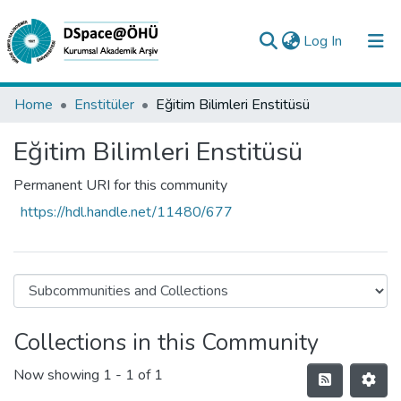
(current)
Log In
Collections
Home
Enstitüler
Eğitim Bilimleri Enstitüsü
All of DSpace
Eğitim Bilimleri Enstitüsü
Statistics
Permanent URI for this community
Analyze
https://hdl.handle.net/11480/677
Request/Question
Collections in this Community
Now showing
1 - 1 of 1