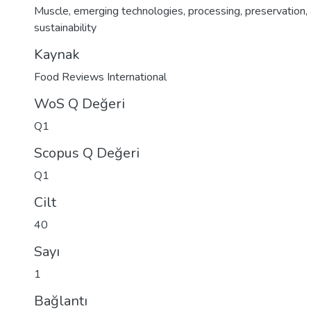
Muscle
,
emerging technologies
,
processing
,
preservation
,
sustainability
Kaynak
Food Reviews International
WoS Q Değeri
Q1
Scopus Q Değeri
Q1
Cilt
40
Sayı
1
Bağlantı