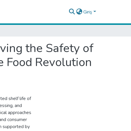
Giriş
ing the Safety of
e Food Revolution
ted shelf life of
cessing, and
gical approaches
 and consumer
on supported by