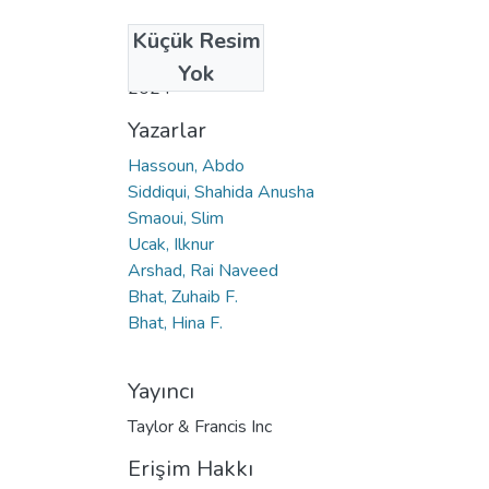
Küçük Resim
Tarih
Yok
2024
Yazarlar
Hassoun, Abdo
Siddiqui, Shahida Anusha
Smaoui, Slim
Ucak, Ilknur
Arshad, Rai Naveed
Bhat, Zuhaib F.
Bhat, Hina F.
Yayıncı
Taylor & Francis Inc
Erişim Hakkı