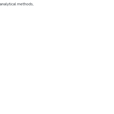
analytical methods
,