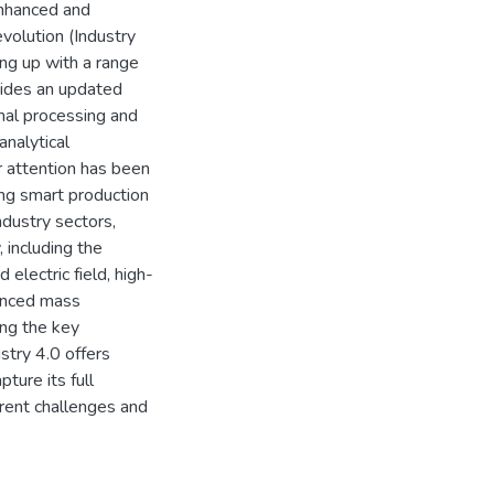
enhanced and
evolution (Industry
ng up with a range
vides an updated
mal processing and
nalytical
r attention has been
ing smart production
ndustry sectors,
 including the
electric field, high-
vanced mass
ng the key
stry 4.0 offers
ture its full
rrent challenges and