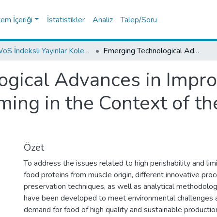
tem İçeriği
İstatistikler
Analiz
Talep/Soru
WoS İndeksli Yayınlar Koleksiyonu
Emerging Technological Advances in Improving the Safety of Muscle Foods: Framing in the Context of the Food Revolution 4.0
gical Advances in Improv
ming in the Context of th
Özet
To address the issues related to high perishability and limi
food proteins from muscle origin, different innovative pro
preservation techniques, as well as analytical methodolo
have been developed to meet environmental challenges
demand for food of high quality and sustainable producti