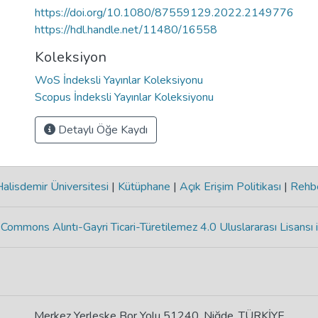
https://doi.org/10.1080/87559129.2022.2149776
https://hdl.handle.net/11480/16558
Koleksiyon
WoS İndeksli Yayınlar Koleksiyonu
Scopus İndeksli Yayınlar Koleksiyonu
Detaylı Öğe Kaydı
lisdemir Üniversitesi
|
Kütüphane
|
Açık Erişim Politikası
|
Rehb
Commons Alıntı-Gayri Ticari-Türetilemez 4.0 Uluslararası Lisansı 
Merkez Yerleşke Bor Yolu 51240, Niğde, TÜRKİYE