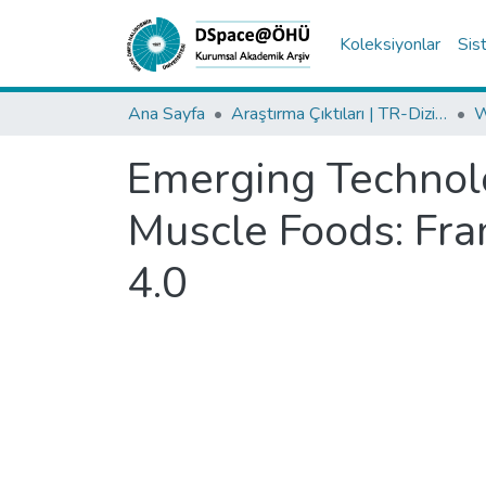
Koleksiyonlar
Sis
Ana Sayfa
Araştırma Çıktıları | TR-Dizin | WoS | Scopus | PubMed
Emerging Technolo
Muscle Foods: Fra
4.0