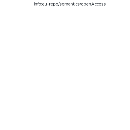
info:eu-repo/semantics/openAccess