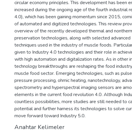
circular economy principles. This development has been 
increased during the ongoing age of the fourth industrial r
4.0), which has been gaining momentum since 2015, comi
of automated and digitized technologies. This review pro
overview of the recently developed thermal and nonther
preservation technologies, along with selected advanced a
techniques used in the industry of muscle foods. Particula
given to Industry 4.0 technologies and their role in achiev
with high automation and digitalization rates. As in other i
technology breakthroughs are reshaping the food industry,
muscle food sector. Emerging technologies, such as pulsed 
pressure processing, ohmic heating, nanotechnology, ad
spectrometry and hyperspectral imaging sensors are amo
elements in the current food revolution 4.0. Although Indu
countless possibilities, more studies are still needed to cap
potential and further harness its technologies to solve cu
move forward toward Industry 5.0.
Anahtar Kelimeler