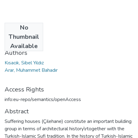
No
Date
Thumbnail
2021
Available
Authors
Kısacık, Sibel Yıldız
Arar, Muhammet Bahadır
Access Rights
info:eu-repo/semantics/openAccess
Abstract
Suffering houses (Çilehane) constitute an important building
group in terms of architectural history\rtogether with the
Turkish-Islamic Sufi tradition. In the history of Turkish-Islamic