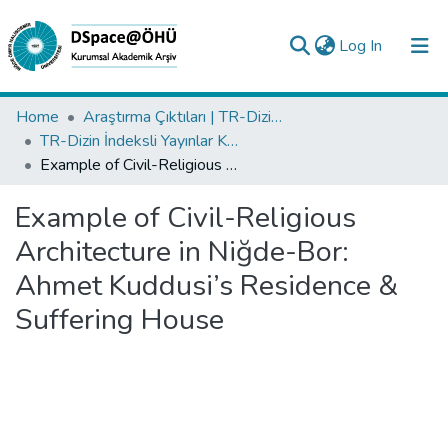
(current)
Log In
Collections
Home
Araştırma Çıktıları | TR-Dizin | WoS | Scopus | PubMed
TR-Dizin İndeksli Yayınlar Koleksiyonu
All of DSpace
Example of Civil-Religious Architecture in Niğde-Bor: Ahmet Kuddusi’s Residence & Suffering House
Statistics
Example of Civil-Religious
Analyze
Architecture in Niğde-Bor:
Request/Question
Ahmet Kuddusi’s Residence &
Suffering House