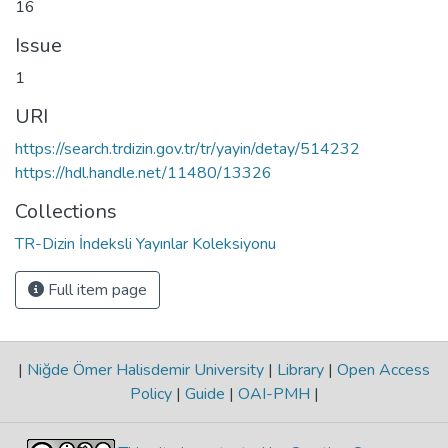
16
Issue
1
URI
https://search.trdizin.gov.tr/tr/yayin/detay/514232
https://hdl.handle.net/11480/13326
Collections
TR-Dizin İndeksli Yayınlar Koleksiyonu
Full item page
|
Niğde Ömer Halisdemir University
|
Library
|
Open Access
Policy
|
Guide
|
OAI-PMH
|