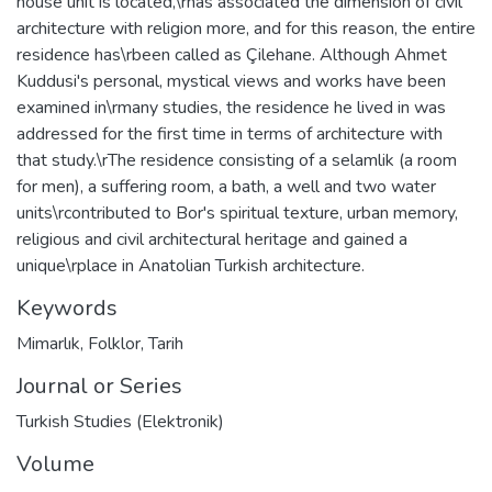
house unit is located,\rhas associated the dimension of civil
architecture with religion more, and for this reason, the entire
residence has\rbeen called as Çilehane. Although Ahmet
Kuddusi's personal, mystical views and works have been
examined in\rmany studies, the residence he lived in was
addressed for the first time in terms of architecture with
that study.\rThe residence consisting of a selamlik (a room
for men), a suffering room, a bath, a well and two water
units\rcontributed to Bor's spiritual texture, urban memory,
religious and civil architectural heritage and gained a
unique\rplace in Anatolian Turkish architecture.
Keywords
Mimarlık
,
Folklor
,
Tarih
Journal or Series
Turkish Studies (Elektronik)
Volume