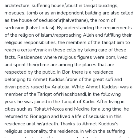
architecture, suffering house,\rbuilt in tariqat buildings,
mosques, tomb or as an independent building are also called
as the house of seclusion\r(halvethane), the room of
seclusion (halvet odası). By understanding the requirements
of the religion of Islam,\rapproaching Allah and fulfilling their
religious responsibilities, the members of the tariqat aim to
reach a certain\rrank in these cells by taking care of these
facts. Residences where religious figures were born, lived
and spent their\rtime are among the places that are
respected by the public. In Bor, there is a residence
belonging to Ahmet Kuddusi,\rone of the great sufi and
divan poets raised by Anatolia. While Ahmet Kuddusi was a
member of the Tariqat of\rNaqshbandi, in the following
years he was joined in the Tariqat of Kadiri. After living in
cities such as Tokat,\rMecca and Medina for a long time, he
returned to Bor again and lived a life of seclusion in this
residence until his\rdeath. Thanks to Ahmet Kuddusi's
religious personality, the residence, in which the suffering