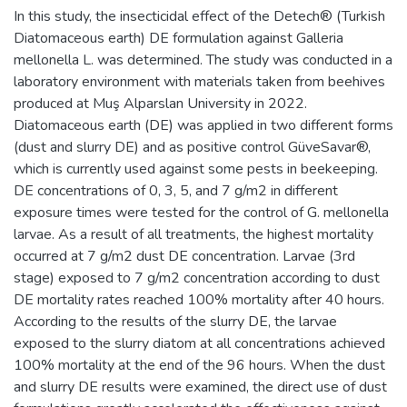
In this study, the insecticidal effect of the Detech® (Turkish
Diatomaceous earth) DE formulation against Galleria
mellonella L. was determined. The study was conducted in a
laboratory environment with materials taken from beehives
produced at Muş Alparslan University in 2022.
Diatomaceous earth (DE) was applied in two different forms
(dust and slurry DE) and as positive control GüveSavar®,
which is currently used against some pests in beekeeping.
DE concentrations of 0, 3, 5, and 7 g/m2 in different
exposure times were tested for the control of G. mellonella
larvae. As a result of all treatments, the highest mortality
occurred at 7 g/m2 dust DE concentration. Larvae (3rd
stage) exposed to 7 g/m2 concentration according to dust
DE mortality rates reached 100% mortality after 40 hours.
According to the results of the slurry DE, the larvae
exposed to the slurry diatom at all concentrations achieved
100% mortality at the end of the 96 hours. When the dust
and slurry DE results were examined, the direct use of dust