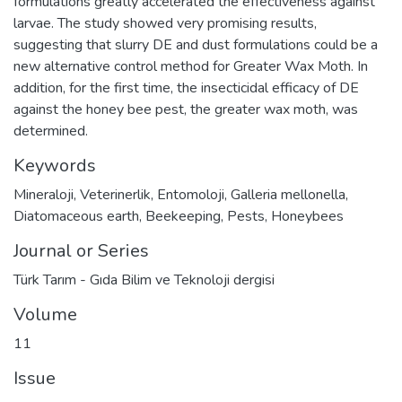
formulations greatly accelerated the effectiveness against
larvae. The study showed very promising results,
suggesting that slurry DE and dust formulations could be a
new alternative control method for Greater Wax Moth. In
addition, for the first time, the insecticidal efficacy of DE
against the honey bee pest, the greater wax moth, was
determined.
Keywords
Mineraloji
,
Veterinerlik
,
Entomoloji
,
Galleria mellonella
,
Diatomaceous earth
,
Beekeeping
,
Pests
,
Honeybees
Journal or Series
Türk Tarım - Gıda Bilim ve Teknoloji dergisi
Volume
11
Issue