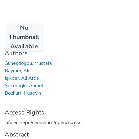
No
Date
Thumbnail
2023
Available
Authors
Güneşdoğdu, Mustafa
Bayram, Ali
Işıkber, Ali Arda
Şekeroğlu, Ahmet
Bozkurt, Hüseyin
Access Rights
info:eu-repo/semantics/openAccess
Abstract