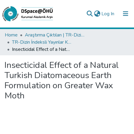
(current)
Log In
Collections
Home
Araştırma Çıktıları | TR-Dizin | WoS | Scopus | PubMed
TR-Dizin İndeksli Yayınlar Koleksiyonu
All of DSpace
Insecticidal Effect of a Natural Turkish Diatomaceous Earth Formulation on Greater Wax Moth
Statistics
Insecticidal Effect of a Natural
Analyze
Turkish Diatomaceous Earth
Request/Question
Formulation on Greater Wax
Moth