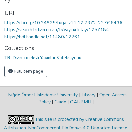
12
URI
https://doi.org/10.24925/turjaf.v11i12.2372-2376.6436
https://search.trdizin.gov.tr/tr/yayin/detay/1257184
https://hdl.handle.net/11480/12261
Collections
TR-Dizin İndeksli Yayınlar Koleksiyonu
Full item page
|
Niğde Ömer Halisdemir University
|
Library
|
Open Access
Policy
|
Guide
|
OAI-PMH
|
This site is protected by Creative Commons
Attribution-NonCommercial-NoDerivs 4.0 Unported License
.