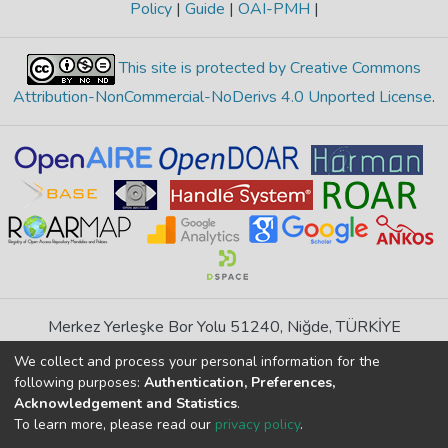
Policy
|
Guide
|
OAI-PMH
|
This site is protected by Creative Commons
Attribution-NonCommercial-NoDerivs 4.0 Unported License
.
Merkez Yerleşke Bor Yolu 51240, Niğde, TÜRKİYE
If you find any errors in content please report us
We collect and process your personal information for the
following purposes:
Authentication, Preferences,
Acknowledgement and Statistics
.
DSpace 7.6.1, Powered by
İdeal DSpace
To learn more, please read our
privacy policy
.
DSpace software
copyright © 2002-2026
LYRASIS