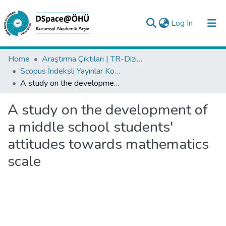
(current)
Log In
Collections
Home
Araştırma Çıktıları | TR-Dizin | WoS | Scopus | PubMed
Scopus İndeksli Yayınlar Koleksiyonu
All of DSpace
A study on the development of a middle school students' attitudes towards mathematics scale
Statistics
A study on the development of
Analyze
a middle school students'
Request/Question
attitudes towards mathematics
scale