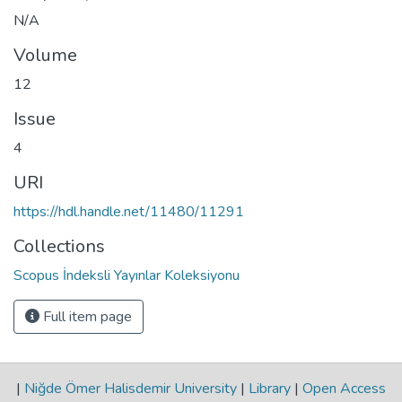
N/A
Volume
12
Issue
4
URI
https://hdl.handle.net/11480/11291
Collections
Scopus İndeksli Yayınlar Koleksiyonu
Full item page
|
Niğde Ömer Halisdemir University
|
Library
|
Open Access