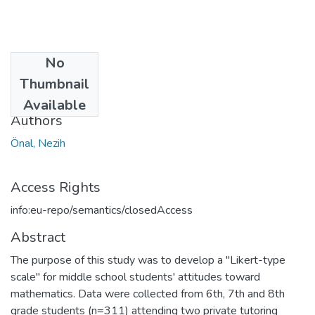
No
Date
Thumbnail
2013
Available
Authors
Önal, Nezih
Access Rights
info:eu-repo/semantics/closedAccess
Abstract
The purpose of this study was to develop a "Likert-type
scale" for middle school students' attitudes toward
mathematics. Data were collected from 6th, 7th and 8th
grade students (n=311) attending two private tutoring