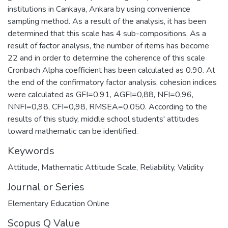
institutions in Cankaya, Ankara by using convenience
sampling method. As a result of the analysis, it has been
determined that this scale has 4 sub-compositions. As a
result of factor analysis, the number of items has become
22 and in order to determine the coherence of this scale
Cronbach Alpha coefficient has been calculated as 0.90. At
the end of the confirmatory factor analysis, cohesion indices
were calculated as GFI=0,91, AGFI=0,88, NFI=0,96,
NNFI=0,98, CFI=0,98, RMSEA=0.050. According to the
results of this study, middle school students' attitudes
toward mathematic can be identified.
Keywords
Attitude
,
Mathematic Attitude Scale
,
Reliability
,
Validity
Journal or Series
Elementary Education Online
Scopus Q Value