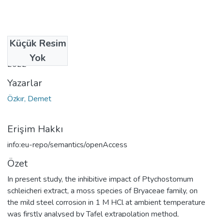
Küçük Resim
Tarih
Yok
2022
Yazarlar
Özkır, Demet
Erişim Hakkı
info:eu-repo/semantics/openAccess
Özet
In present study, the inhibitive impact of Ptychostomum
schleicheri extract, a moss species of Bryaceae family, on
the mild steel corrosion in 1 M HCl at ambient temperature
was firstly analysed by Tafel extrapolation method,