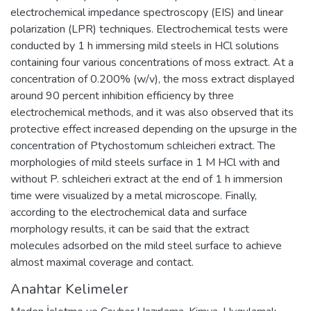
electrochemical impedance spectroscopy (EIS) and linear
polarization (LPR) techniques. Electrochemical tests were
conducted by 1 h immersing mild steels in HCl solutions
containing four various concentrations of moss extract. At a
concentration of 0.200% (w/v), the moss extract displayed
around 90 percent inhibition efficiency by three
electrochemical methods, and it was also observed that its
protective effect increased depending on the upsurge in the
concentration of Ptychostomum schleicheri extract. The
morphologies of mild steels surface in 1 M HCl with and
without P. schleicheri extract at the end of 1 h immersion
time were visualized by a metal microscope. Finally,
according to the electrochemical data and surface
morphology results, it can be said that the extract
molecules adsorbed on the mild steel surface to achieve
almost maximal coverage and contact.
Anahtar Kelimeler