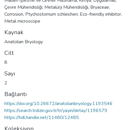
Maden İşletme ve Cevher Hazırlama
,
Kimya
,
Uygulamalı
,
Çevre Mühendisliği
,
Metalürji Mühendisliği
,
Bryaceae
,
Corrosion
,
Ptychostomum schleicheri
,
Eco-friendly inhibitor
,
Metal microscope
Kaynak
Anatolian Bryology
Cilt
8
Sayı
2
Bağlantı
https://doi.org/10.26672/anatolianbryology.1193546
https://search.trdizin.gov.tr/tr/yayin/detay/1196579
https://hdl.handle.net/11480/12485
Koleksiyon