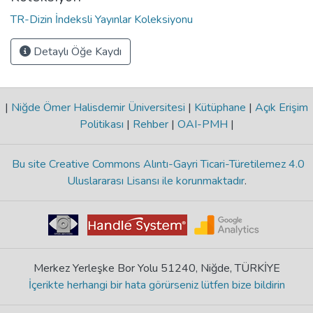
TR-Dizin İndeksli Yayınlar Koleksiyonu
Detaylı Öğe Kaydı
|
Niğde Ömer Halisdemir Üniversitesi
|
Kütüphane
|
Açık Erişim
Politikası
|
Rehber
|
OAI-PMH
|
Bu site Creative Commons Alıntı-Gayri Ticari-Türetilemez 4.0
Uluslararası Lisansı ile korunmaktadır
.
Merkez Yerleşke Bor Yolu 51240, Niğde, TÜRKİYE
İçerikte herhangi bir hata görürseniz lütfen bize bildirin