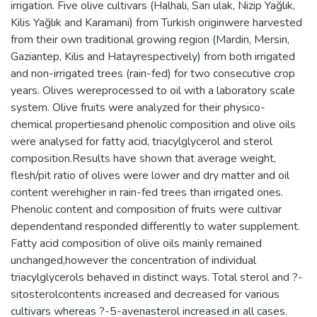
irrigation. Five olive cultivars (Halhalı, Sarı ulak, Nizip Yağlık,
Kilis Yağlık and Karamani) from Turkish originwere harvested
from their own traditional growing region (Mardin, Mersin,
Gaziantep, Kilis and Hatayrespectively) from both irrigated
and non-irrigated trees (rain-fed) for two consecutive crop
years. Olives wereprocessed to oil with a laboratory scale
system. Olive fruits were analyzed for their physico-
chemical propertiesand phenolic composition and olive oils
were analysed for fatty acid, triacylglycerol and sterol
composition.Results have shown that average weight,
flesh/pit ratio of olives were lower and dry matter and oil
content werehigher in rain-fed trees than irrigated ones.
Phenolic content and composition of fruits were cultivar
dependentand responded differently to water supplement.
Fatty acid composition of olive oils mainly remained
unchanged,however the concentration of individual
triacylglycerols behaved in distinct ways. Total sterol and ?-
sitosterolcontents increased and decreased for various
cultivars whereas ?-5-avenasterol increased in all cases.