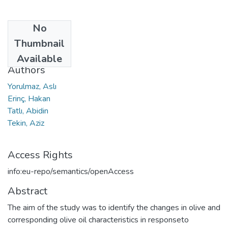
No
Date
Thumbnail
2019
Available
Authors
Yorulmaz, Aslı
Erinç, Hakan
Tatlı, Abidin
Tekin, Aziz
Access Rights
info:eu-repo/semantics/openAccess
Abstract
The aim of the study was to identify the changes in olive and
corresponding olive oil characteristics in responseto