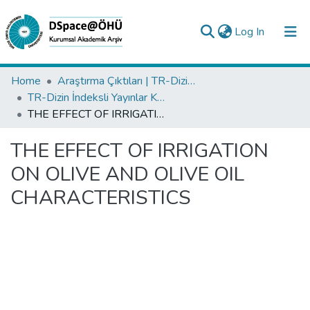
(current)
Log In
Collections
Home
Araştırma Çıktıları | TR-Dizin | WoS | Scopus | PubMed
TR-Dizin İndeksli Yayınlar Koleksiyonu
All of DSpace
THE EFFECT OF IRRIGATION ON OLIVE AND OLIVE OIL CHARACTERISTICS
Statistics
THE EFFECT OF IRRIGATION
Analyze
ON OLIVE AND OLIVE OIL
Request/Question
CHARACTERISTICS