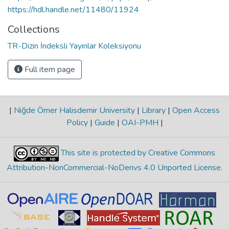
https://hdl.handle.net/11480/11924
Collections
TR-Dizin İndeksli Yayınlar Koleksiyonu
Full item page
|
Niğde Ömer Halisdemir University
|
Library
|
Open Access
Policy
|
Guide
|
OAI-PMH
|
This site is protected by Creative Commons
Attribution-NonCommercial-NoDerivs 4.0 Unported License
.