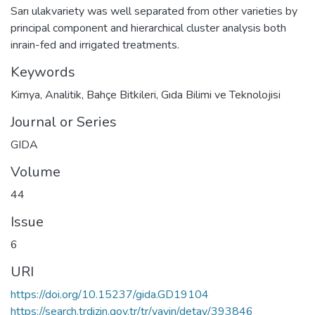
Sarı ulakvariety was well separated from other varieties by
principal component and hierarchical cluster analysis both
inrain-fed and irrigated treatments.
Keywords
Kimya
,
Analitik
,
Bahçe Bitkileri
,
Gıda Bilimi ve Teknolojisi
Journal or Series
GIDA
Volume
44
Issue
6
URI
https://doi.org/10.15237/gida.GD19104
https://search.trdizin.gov.tr/tr/yayin/detay/393846