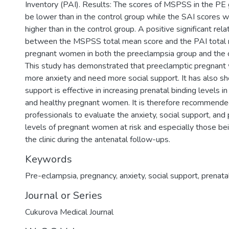
Inventory (PAI). Results: The scores of MSPSS in the PE
be lower than in the control group while the SAI scores 
higher than in the control group. A positive significant rel
between the MSPSS total mean score and the PAI total 
pregnant women in both the preeclampsia group and the co
This study has demonstrated that preeclamptic pregnan
more anxiety and need more social support. It has also sh
support is effective in increasing prenatal binding levels i
and healthy pregnant women. It is therefore recommended
professionals to evaluate the anxiety, social support, and 
levels of pregnant women at risk and especially those be
the clinic during the antenatal follow-ups.
Keywords
Pre-eclampsia
,
pregnancy
,
anxiety
,
social support
,
prenata
Journal or Series
Cukurova Medical Journal