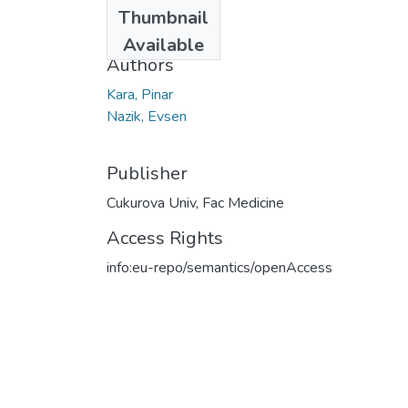
Date
Thumbnail
2021
Available
Authors
Kara, Pinar
Nazik, Evsen
Publisher
Cukurova Univ, Fac Medicine
Access Rights
info:eu-repo/semantics/openAccess