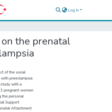
Log In
 on the prenatal
lampsia
t of the social
 with preeclampsia
 study with a
313 pregnant women
g the personal
ial Support
renatal Attachment