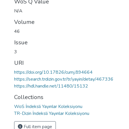
WoS Q Value
N/A
Volume
46
Issue
3
URI
https://doi.org/10.17826/cumj.894664
https://search.trdizin.gov.tr/tr/yayin/detay/467336
https://hdl.handle.net/11480/15132
Collections
WoS İndeksli Yayınlar Koleksiyonu
TR-Dizin İndeksli Yayınlar Koleksiyonu
Full item page