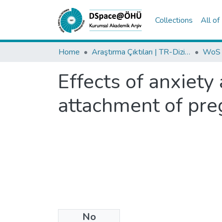
Collections
All o
Home
Araştırma Çıktıları | TR-Dizin | WoS | Scopus | PubMed
Effects of anxiety
attachment of pr
No