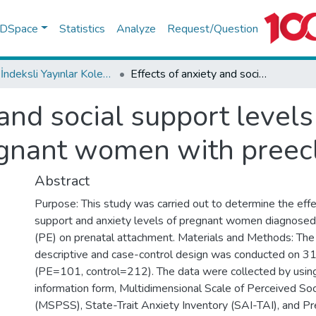
f DSpace
Statistics
Analyze
Request/Question
WoS İndeksli Yayınlar Koleksiyonu
Effects of anxiety and social support levels on the prenatal attachment of pregnant women with preeclampsia
 and social support levels
egnant women with preec
Abstract
Purpose: This study was carried out to determine the effec
support and anxiety levels of pregnant women diagnosed
(PE) on prenatal attachment. Materials and Methods: The
descriptive and case-control design was conducted on 
(PE=101, control=212). The data were collected by usin
information form, Multidimensional Scale of Perceived Soc
(MSPSS), State-Trait Anxiety Inventory (SAI-TAI), and P