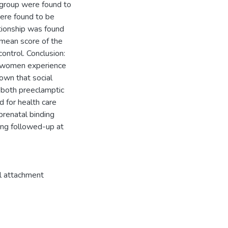
 group were found to
were found to be
ationship was found
mean score of the
ntrol. Conclusion:
t women experience
own that social
n both preeclamptic
 for health care
prenatal binding
ing followed-up at
l attachment