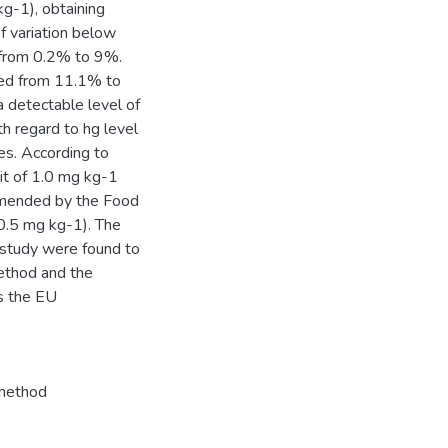
g-1), obtaining
 variation below
 from 0.2% to 9%.
ged from 11.1% to
 detectable level of
th regard to hg level
es. According to
it of 1.0 mg kg-1
mmended by the Food
0.5 mg kg-1). The
on study were found to
ethod and the
s the EU
method