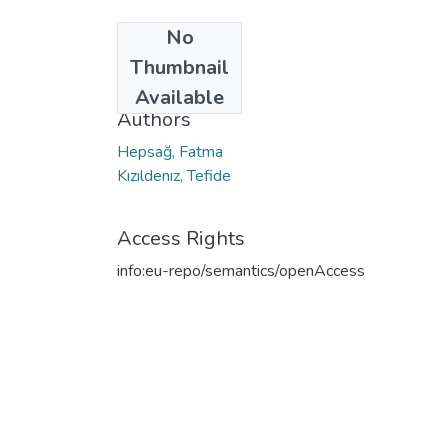
No
Date
Thumbnail
2022
Available
Authors
Hepsağ, Fatma
Kızıldenız, Tefide
Access Rights
info:eu-repo/semantics/openAccess