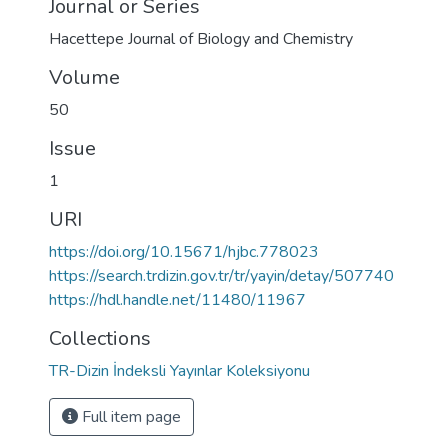
Journal or Series
Hacettepe Journal of Biology and Chemistry
Volume
50
Issue
1
URI
https://doi.org/10.15671/hjbc.778023
https://search.trdizin.gov.tr/tr/yayin/detay/507740
https://hdl.handle.net/11480/11967
Collections
TR-Dizin İndeksli Yayınlar Koleksiyonu
Full item page