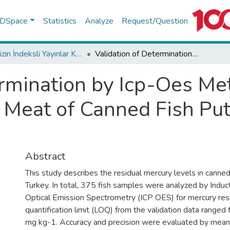
f DSpace
Statistics
Analyze
Request/Question
TR-Dizin İndeksli Yayınlar Koleksiyonu
Validation of Determination by Icp-Oes Method of Mercury Residual Levels in Meat of Canned Fish Put up for Sale in Turkey
ermination by Icp-Oes Me
 Meat of Canned Fish Put 
Abstract
This study describes the residual mercury levels in canned
Turkey. In total, 375 fish samples were analyzed by Indu
Optical Emission Spectrometry (ICP OES) for mercury res
quantification limit (LOQ) from the validation data range
mg kg-1. Accuracy and precision were evaluated by mean