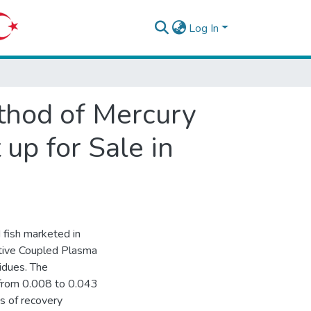
Log In
thod of Mercury
up for Sale in
 fish marketed in
ctive Coupled Plasma
idues. The
d from 0.008 to 0.043
s of recovery