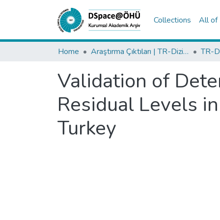
Collections
All o
Home
Araştırma Çıktıları | TR-Dizin | WoS | Scopus | PubMed
Validation of Det
Residual Levels in
Turkey