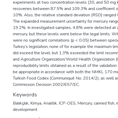
experiments at two concentration levels (30, and 50 mg k
recoveries between 87.5% and 109.3% and coefficient of
10%. Also, the relative standard deviation (RSD) ranged
The expanded measurement uncertainty for mercury ran
19.2%. In investigated samples, 4.8% were detected at a
mercury, but these levels were below the legal limits. Wi
were no significant correlations (p < 0.05) between speci
Turkey’s legislation, none of for example the maximum lim
did exceed the level, but 1.3% exceeded the limit reco
and Agriculture Organization/World Health Organization (
reproducibility limits obtained as a result of the validati
be appropriate in accordance with both the NMKL 170 m
Turkish Food Codex (Communiqué No: 2014/2), as well a
Commission Decision 2002/657/EC.
Keywords
Balıkçılık
,
Kimya
,
Analitik
,
ICP-OES
,
Mercury
,
canned fish
,
development