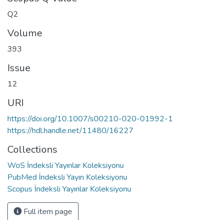
Q2
Volume
393
Issue
12
URI
https://doi.org/10.1007/s00210-020-01992-1
https://hdl.handle.net/11480/16227
Collections
WoS İndeksli Yayınlar Koleksiyonu
PubMed İndeksli Yayın Koleksiyonu
Scopus İndeksli Yayınlar Koleksiyonu
Full item page