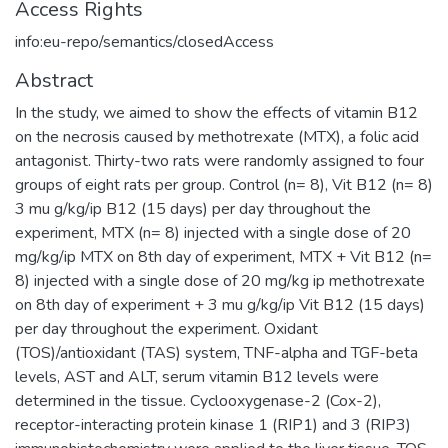
Access Rights
info:eu-repo/semantics/closedAccess
Abstract
In the study, we aimed to show the effects of vitamin B12
on the necrosis caused by methotrexate (MTX), a folic acid
antagonist. Thirty-two rats were randomly assigned to four
groups of eight rats per group. Control (n= 8), Vit B12 (n= 8)
3 mu g/kg/ip B12 (15 days) per day throughout the
experiment, MTX (n= 8) injected with a single dose of 20
mg/kg/ip MTX on 8th day of experiment, MTX + Vit B12 (n=
8) injected with a single dose of 20 mg/kg ip methotrexate
on 8th day of experiment + 3 mu g/kg/ip Vit B12 (15 days)
per day throughout the experiment. Oxidant
(TOS)/antioxidant (TAS) system, TNF-alpha and TGF-beta
levels, AST and ALT, serum vitamin B12 levels were
determined in the tissue. Cyclooxygenase-2 (Cox-2),
receptor-interacting protein kinase 1 (RIP1) and 3 (RIP3)