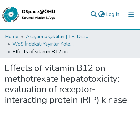
(current)
Log In
Collections
Home
Araştırma Çıktıları | TR-Dizin | WoS | Scopus | PubMed
WoS İndeksli Yayınlar Koleksiyonu
All of DSpace
Effects of vitamin B12 on methotrexate hepatotoxicity: evaluation of receptor-interacting protein (RIP) kinase
Statistics
Effects of vitamin B12 on
Analyze
methotrexate hepatotoxicity:
Request/Question
evaluation of receptor-
interacting protein (RIP) kinase