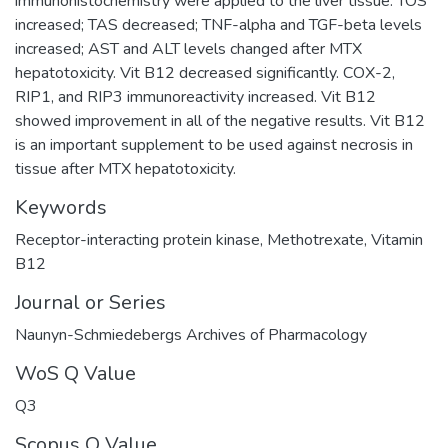
immunohistochemistry were applied to the liver tissue. TOS
increased; TAS decreased; TNF-alpha and TGF-beta levels
increased; AST and ALT levels changed after MTX
hepatotoxicity. Vit B12 decreased significantly. COX-2,
RIP1, and RIP3 immunoreactivity increased. Vit B12
showed improvement in all of the negative results. Vit B12
is an important supplement to be used against necrosis in
tissue after MTX hepatotoxicity.
Keywords
Receptor-interacting protein kinase
,
Methotrexate
,
Vitamin
B12
Journal or Series
Naunyn-Schmiedebergs Archives of Pharmacology
WoS Q Value
Q3
Scopus Q Value