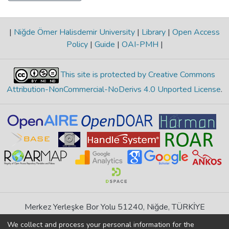
|
Niğde Ömer Halisdemir University
|
Library
|
Open Access
Policy
|
Guide
|
OAI-PMH
|
This site is protected by Creative Commons
Attribution-NonCommercial-NoDerivs 4.0 Unported License
.
Merkez Yerleşke Bor Yolu 51240, Niğde, TÜRKİYE
If you find any errors in content please report us
We collect and process your personal information for the