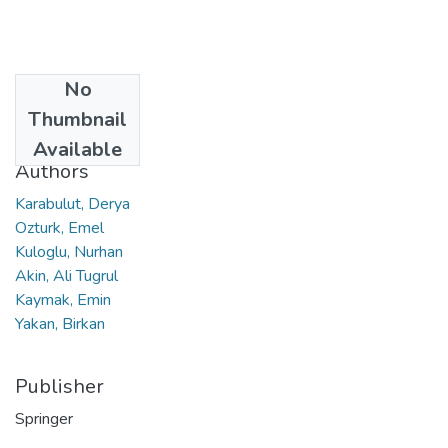
No
Date
Thumbnail
2020
Available
Authors
Karabulut, Derya
Ozturk, Emel
Kuloglu, Nurhan
Akin, Ali Tugrul
Kaymak, Emin
Yakan, Birkan
Publisher
Springer