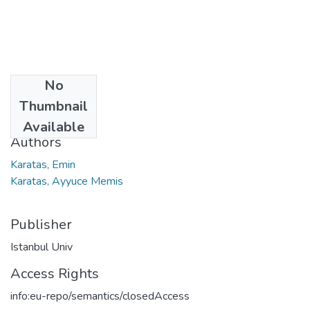
No
Date
Thumbnail
2023
Available
Authors
Karatas, Emin
Karatas, Ayyuce Memis
Publisher
Istanbul Univ
Access Rights
info:eu-repo/semantics/closedAccess