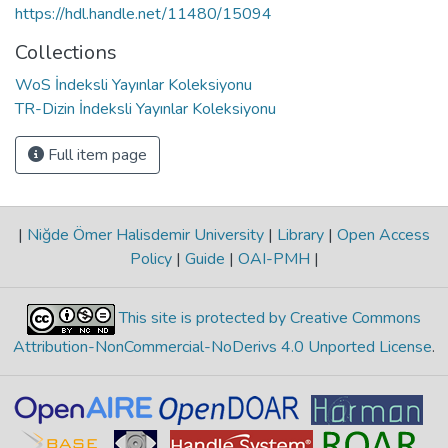
https://hdl.handle.net/11480/15094
Collections
WoS İndeksli Yayınlar Koleksiyonu
TR-Dizin İndeksli Yayınlar Koleksiyonu
Full item page
|
Niğde Ömer Halisdemir University
|
Library
|
Open Access
Policy
|
Guide
|
OAI-PMH
|
This site is protected by Creative Commons
Attribution-NonCommercial-NoDerivs 4.0 Unported License
.