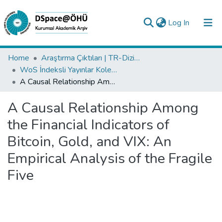
(current)
Log In
Collections
Home
Araştırma Çıktıları | TR-Dizin | WoS | Scopus | PubMed
WoS İndeksli Yayınlar Koleksiyonu
All of DSpace
A Causal Relationship Among the Financial Indicators of Bitcoin, Gold, and VIX: An Empirical Analysis of the Fragile Five
Statistics
A Causal Relationship Among
Analyze
the Financial Indicators of
Request/Question
Bitcoin, Gold, and VIX: An
Empirical Analysis of the Fragile
Five