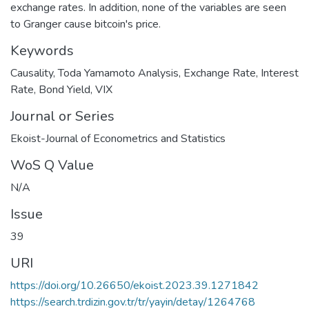
exchange rates. In addition, none of the variables are seen
to Granger cause bitcoin's price.
Keywords
Causality
,
Toda Yamamoto Analysis
,
Exchange Rate
,
Interest
Rate
,
Bond Yield
,
VIX
Journal or Series
Ekoist-Journal of Econometrics and Statistics
WoS Q Value
N/A
Issue
39
URI
https://doi.org/10.26650/ekoist.2023.39.1271842
https://search.trdizin.gov.tr/tr/yayin/detay/1264768