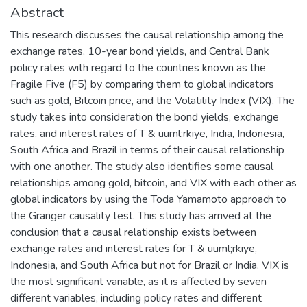
Abstract
This research discusses the causal relationship among the
exchange rates, 10-year bond yields, and Central Bank
policy rates with regard to the countries known as the
Fragile Five (F5) by comparing them to global indicators
such as gold, Bitcoin price, and the Volatility Index (VIX). The
study takes into consideration the bond yields, exchange
rates, and interest rates of T & uuml;rkiye, India, Indonesia,
South Africa and Brazil in terms of their causal relationship
with one another. The study also identifies some causal
relationships among gold, bitcoin, and VIX with each other as
global indicators by using the Toda Yamamoto approach to
the Granger causality test. This study has arrived at the
conclusion that a causal relationship exists between
exchange rates and interest rates for T & uuml;rkiye,
Indonesia, and South Africa but not for Brazil or India. VIX is
the most significant variable, as it is affected by seven
different variables, including policy rates and different