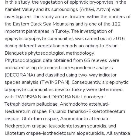
In this study, the vegetation of epiphytic bryophytes in the
Kamilet Valley and its surroundings (Arhavi, Artvin) was
investigated. The study area is located within the borders of
the Eastern Black Sea Mountains and is one of the 122
important plant areas in Turkey. The investigation of
epiphytic bryophyte communities was carried out in 2016
during different vegetation periods according to Braun-
Blanquet's phytosociological methodology.
Phytosociological data obtained from 65 releves were
ordinated using detrended correspondence analysis
(DECORANA) and classified using two-way indicator
species analysis (TWINSPAN). Consequently, six epiphytic
bryophyte communities new to Turkey were determined
with TWINSPAN and DECORANA: Leucobryo-
Tetraphidetum pellucidae, Anomodonto attenuati-
Neckeretum crispae, Frullanio tamarisci-Exsertothecetum
crispae, Ulotetum crispae, Anomodonto attenuati-
Neckeretum crispae-leucodontetosum sciuroidis, and
Ulotetum crispae-isothecietosum alopecuroidis. All syntaxa