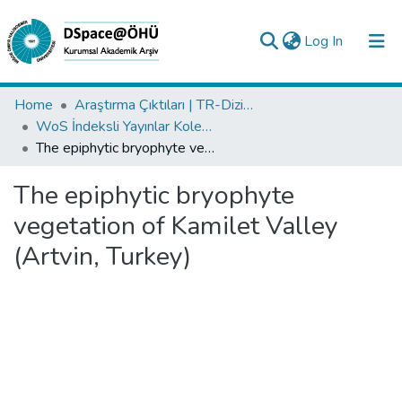
(current)
Log In
Collections
Home
Araştırma Çıktıları | TR-Dizin | WoS | Scopus | PubMed
WoS İndeksli Yayınlar Koleksiyonu
All of DSpace
The epiphytic bryophyte vegetation of Kamilet Valley (Artvin, Turkey)
Statistics
The epiphytic bryophyte
Analyze
vegetation of Kamilet Valley
Request/Question
(Artvin, Turkey)