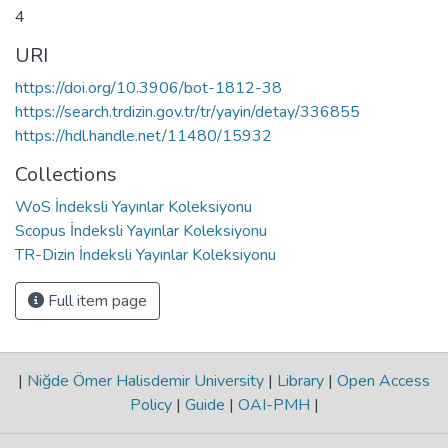
4
URI
https://doi.org/10.3906/bot-1812-38
https://search.trdizin.gov.tr/tr/yayin/detay/336855
https://hdl.handle.net/11480/15932
Collections
WoS İndeksli Yayınlar Koleksiyonu
Scopus İndeksli Yayınlar Koleksiyonu
TR-Dizin İndeksli Yayınlar Koleksiyonu
Full item page
|
Niğde Ömer Halisdemir University
|
Library
|
Open Access
Policy
|
Guide
|
OAI-PMH
|