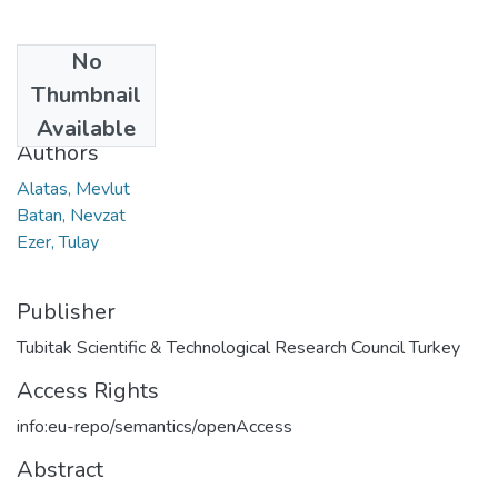
No
Date
Thumbnail
2019
Available
Authors
Alatas, Mevlut
Batan, Nevzat
Ezer, Tulay
Publisher
Tubitak Scientific & Technological Research Council Turkey
Access Rights
info:eu-repo/semantics/openAccess
Abstract