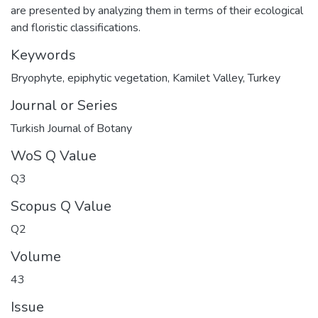
are presented by analyzing them in terms of their ecological
and floristic classifications.
Keywords
Bryophyte
,
epiphytic vegetation
,
Kamilet Valley
,
Turkey
Journal or Series
Turkish Journal of Botany
WoS Q Value
Q3
Scopus Q Value
Q2
Volume
43
Issue