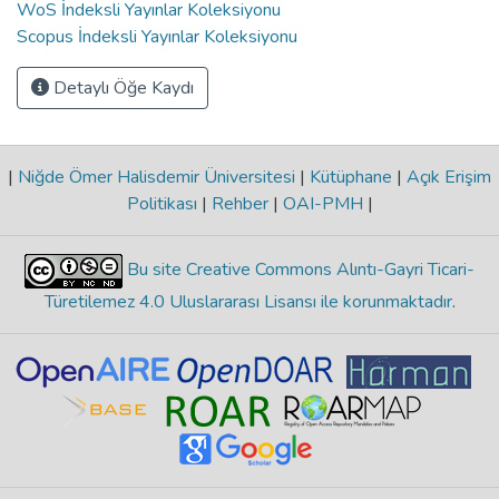
WoS İndeksli Yayınlar Koleksiyonu
Scopus İndeksli Yayınlar Koleksiyonu
Detaylı Öğe Kaydı
|
Niğde Ömer Halisdemir Üniversitesi
|
Kütüphane
|
Açık Erişim
Politikası
|
Rehber
|
OAI-PMH
|
Bu site Creative Commons Alıntı-Gayri Ticari-
Türetilemez 4.0 Uluslararası Lisansı ile korunmaktadır
.