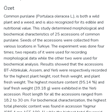
Özet
Common purslane (Portulaca oleracea L.), is both a wild
plant and a weed, and is also recognized for its edible and
nutritional value. This study determined morphological and
biochemical characteristics of 25 accessions of common
purslane. Seeds of the accessions were collected from
various locations in Turkiye. The experiment was done four
times; two repeats of it were used for recording
morphological data while the other two were used for
biochemical analysis. Results showed that the accessions
BT-Altinkulak, Assem, and Yerli were respectively recorded
for the highest plant height, root fresh weight, and plant
fresh weight. The highest moisture content (95.14 %) and
leaf fresh weight (39.18 g) were exhibited in the Yerli
accession. Root length for all the accessions ranged from
18.2 to 30 cm. For biochemical characterization, the highest
total phenolic content was found in accession Yagmur