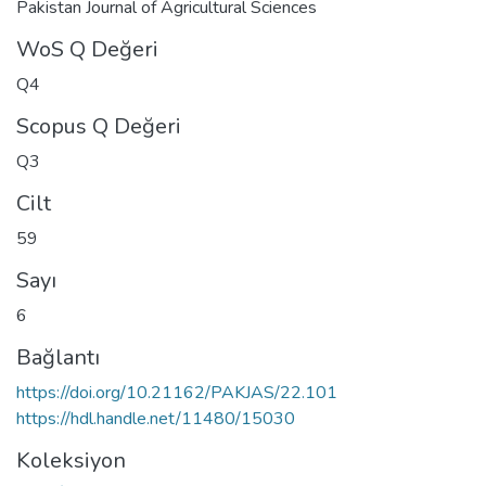
Pakistan Journal of Agricultural Sciences
WoS Q Değeri
Q4
Scopus Q Değeri
Q3
Cilt
59
Sayı
6
Bağlantı
https://doi.org/10.21162/PAKJAS/22.101
https://hdl.handle.net/11480/15030
Koleksiyon