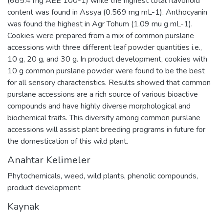
(685.4 mg AEE 100-1) while the highest total flavonoid
content was found in Assya (0.569 mg mL-1). Anthocyanin
was found the highest in Agr Tohum (1.09 mu g mL-1).
Cookies were prepared from a mix of common purslane
accessions with three different leaf powder quantities i.e.,
10 g, 20 g, and 30 g. In product development, cookies with
10 g common purslane powder were found to be the best
for all sensory characteristics. Results showed that common
purslane accessions are a rich source of various bioactive
compounds and have highly diverse morphological and
biochemical traits. This diversity among common purslane
accessions will assist plant breeding programs in future for
the domestication of this wild plant.
Anahtar Kelimeler
Phytochemicals
,
weed
,
wild plants
,
phenolic compounds
,
product development
Kaynak