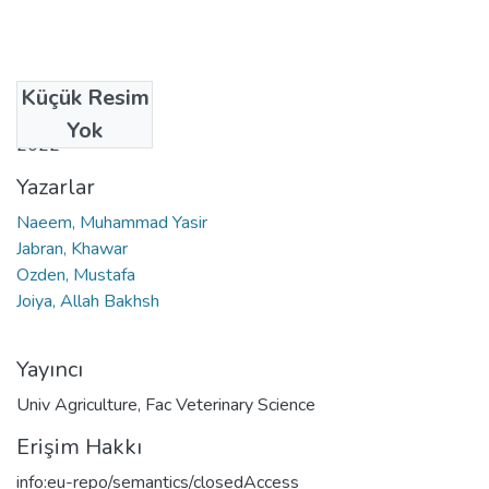
Küçük Resim
Tarih
Yok
2022
Yazarlar
Naeem, Muhammad Yasir
Jabran, Khawar
Ozden, Mustafa
Joiya, Allah Bakhsh
Yayıncı
Univ Agriculture, Fac Veterinary Science
Erişim Hakkı
info:eu-repo/semantics/closedAccess