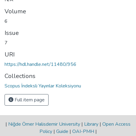
Volume
6
Issue
7
URI
https://hdl.handle.net/11480/956
Collections
Scopus İndeksli Yayınlar Koleksiyonu
Full item page
|
Niğde Ömer Halisdemir University
|
Library
|
Open Access
Policy
|
Guide
|
OAI-PMH
|