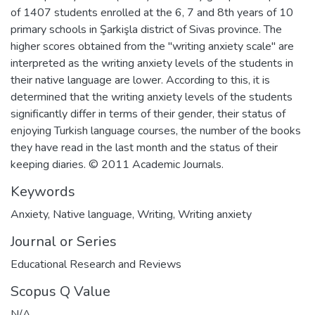
of 1407 students enrolled at the 6, 7 and 8th years of 10
primary schools in Şarkişla district of Sivas province. The
higher scores obtained from the "writing anxiety scale" are
interpreted as the writing anxiety levels of the students in
their native language are lower. According to this, it is
determined that the writing anxiety levels of the students
significantly differ in terms of their gender, their status of
enjoying Turkish language courses, the number of the books
they have read in the last month and the status of their
keeping diaries. © 2011 Academic Journals.
Keywords
Anxiety
,
Native language
,
Writing
,
Writing anxiety
Journal or Series
Educational Research and Reviews
Scopus Q Value
N/A