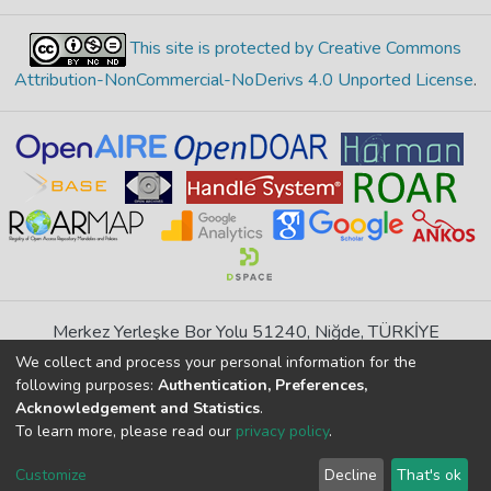
This site is protected by Creative Commons
Attribution-NonCommercial-NoDerivs 4.0 Unported License
.
Merkez Yerleşke Bor Yolu 51240, Niğde, TÜRKİYE
If you find any errors in content please report us
We collect and process your personal information for the
following purposes:
Authentication, Preferences,
Acknowledgement and Statistics
.
DSpace 7.6.1, Powered by
İdeal DSpace
To learn more, please read our
privacy policy
.
DSpace software
copyright © 2002-2026
LYRASIS
Customize
Decline
That's ok
Cookie
Privacy
End User
Send