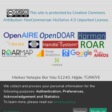
This site is protected by Creative Commons
Attribution-NonCommercial-NoDerivs 4.0 Unported License
.
Merkez Yerleşke Bor Yolu 51240, Niğde, TÜRKİYE
If you find any errors in content please report us
We collect and process your personal information for the
following purposes:
Authentication, Preferences,
Acknowledgement and Statistics
.
DSpace 7.6.1, Powered by
İdeal DSpace
To learn more, please read our
privacy policy
.
DSpace software
copyright © 2002-2026
LYRASIS
Cookie
Privacy
End User
Send
Customize
Decline
That's ok