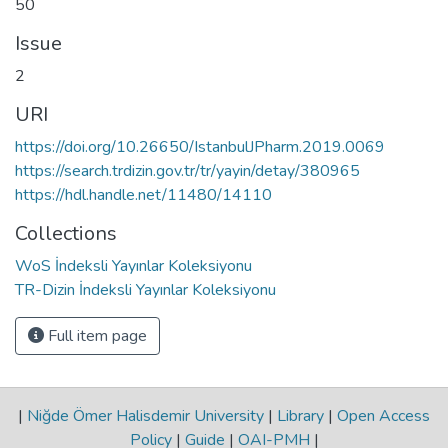
50
Issue
2
URI
https://doi.org/10.26650/IstanbulJPharm.2019.0069
https://search.trdizin.gov.tr/tr/yayin/detay/380965
https://hdl.handle.net/11480/14110
Collections
WoS İndeksli Yayınlar Koleksiyonu
TR-Dizin İndeksli Yayınlar Koleksiyonu
Full item page
|
Niğde Ömer Halisdemir University
|
Library
|
Open Access
Policy
|
Guide
|
OAI-PMH
|