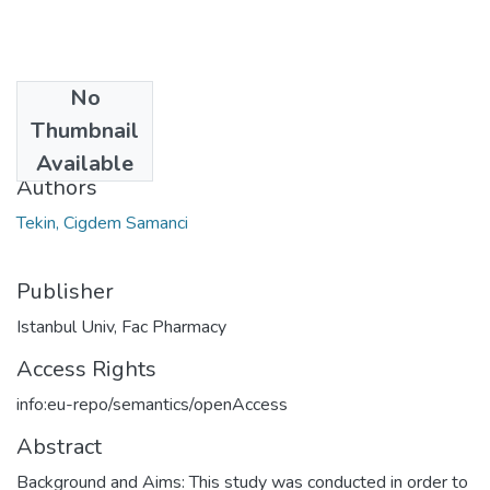
No
Date
Thumbnail
2020
Available
Authors
Tekin, Cigdem Samanci
Publisher
Istanbul Univ, Fac Pharmacy
Access Rights
info:eu-repo/semantics/openAccess
Abstract
Background and Aims: This study was conducted in order to