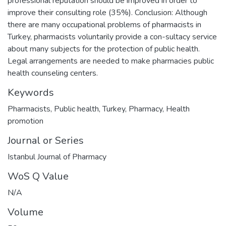
professional reputation should be improved in order to
improve their consulting role (35%). Conclusion: Although
there are many occupational problems of pharmacists in
Turkey, pharmacists voluntarily provide a con-sultacy service
about many subjects for the protection of public health.
Legal arrangements are needed to make pharmacies public
health counseling centers.
Keywords
Pharmacists
,
Public health
,
Turkey
,
Pharmacy
,
Health
promotion
Journal or Series
Istanbul Journal of Pharmacy
WoS Q Value
N/A
Volume