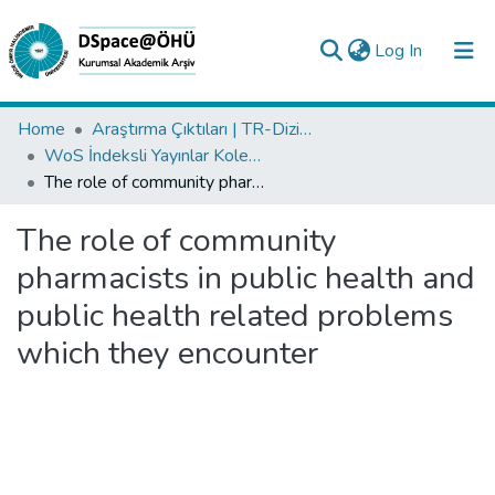
(current)
Log In
Collections
Home
Araştırma Çıktıları | TR-Dizin | WoS | Scopus | PubMed
WoS İndeksli Yayınlar Koleksiyonu
All of DSpace
The role of community pharmacists in public health and public health related problems which they encounter
Statistics
The role of community
Analyze
pharmacists in public health and
Request/Question
public health related problems
which they encounter