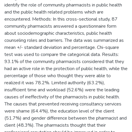
identify the role of community pharmacists in public health
and the public health related problems which are
encountered. Methods: In this cross-sectional study, 87
community pharmacists answered a questionnaire form
about sociodemographic characteristics, public health
counseling roles and barriers. The data was summarized as
mean +/- standard deviation and percentage. Chi-square
test was used to compare the categorical data. Results:
93.1% of the community pharmacists considered that they
had an active role in the protection of public health, while the
percentage of those who thought they were able to
realized it was 78.2%. Limited authority (63.2%),
insufficient time and workload (52.6%) were the leading
causes of ineffectivity of the pharmacists in public health.
The causes that prevented receiving consultancy services
were shame (64.4%), the education level of the client
(51.7%) and gender difference between the pharmacist and
client (48.3%). The pharmacists thought that their