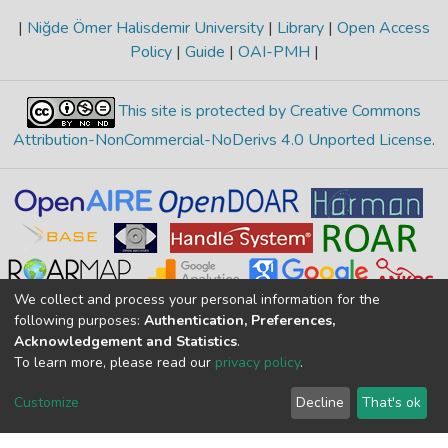
|
Niğde Ömer Halisdemir University
|
Library
|
Open Access
Policy
|
Guide
|
OAI-PMH
|
This site is protected by Creative Commons
Attribution-NonCommercial-NoDerivs 4.0 Unported License
.
We collect and process your personal information for the
following purposes:
Authentication, Preferences,
Acknowledgement and Statistics
.
To learn more, please read our
privacy policy
.
Merkez Yerleşke Bor Yolu 51240, Niğde, TÜRKİYE
If you find any errors in content please report us
Customize
Decline
That's ok