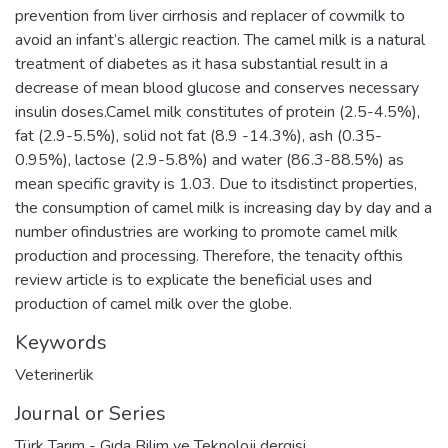
prevention from liver cirrhosis and replacer of cowmilk to
avoid an infant’s allergic reaction. The camel milk is a natural
treatment of diabetes as it hasa substantial result in a
decrease of mean blood glucose and conserves necessary
insulin doses.Camel milk constitutes of protein (2.5-4.5%),
fat (2.9-5.5%), solid not fat (8.9 -14.3%), ash (0.35-
0.95%), lactose (2.9-5.8%) and water (86.3-88.5%) as
mean specific gravity is 1.03. Due to itsdistinct properties,
the consumption of camel milk is increasing day by day and a
number ofindustries are working to promote camel milk
production and processing. Therefore, the tenacity ofthis
review article is to explicate the beneficial uses and
production of camel milk over the globe.
Keywords
Veterinerlik
Journal or Series
Türk Tarım - Gıda Bilim ve Teknoloji dergisi