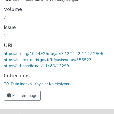
Volume
7
Issue
12
URI
https://doi.org/10.24925/turjaf.v7i12.2142-2147.2905
https://search.trdizin.gov.tr/tr/yayin/detay/355527
https://hdl.handle.net/11480/12299
Collections
TR-Dizin İndeksli Yayınlar Koleksiyonu
Full item page