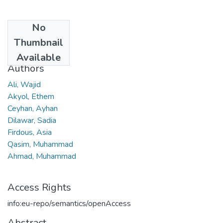
No
Date
Thumbnail
2019
Available
Authors
Ali, Wajid
Akyol, Ethem
Ceyhan, Ayhan
Dilawar, Sadia
Firdous, Asia
Qasim, Muhammad
Ahmad, Muhammad
Access Rights
info:eu-repo/semantics/openAccess
Abstract