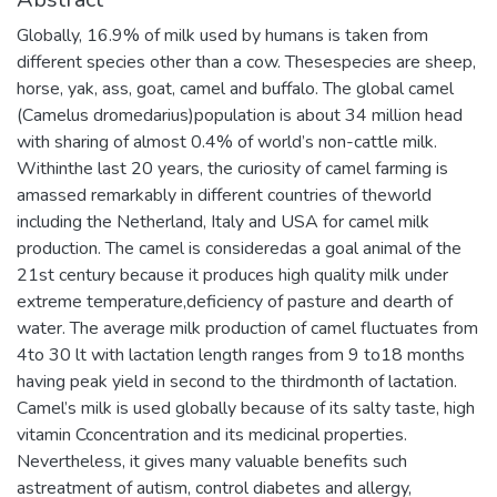
Globally, 16.9% of milk used by humans is taken from
different species other than a cow. Thesespecies are sheep,
horse, yak, ass, goat, camel and buffalo. The global camel
(Camelus dromedarius)population is about 34 million head
with sharing of almost 0.4% of world’s non-cattle milk.
Withinthe last 20 years, the curiosity of camel farming is
amassed remarkably in different countries of theworld
including the Netherland, Italy and USA for camel milk
production. The camel is consideredas a goal animal of the
21st century because it produces high quality milk under
extreme temperature,deficiency of pasture and dearth of
water. The average milk production of camel fluctuates from
4to 30 lt with lactation length ranges from 9 to18 months
having peak yield in second to the thirdmonth of lactation.
Camel’s milk is used globally because of its salty taste, high
vitamin Cconcentration and its medicinal properties.
Nevertheless, it gives many valuable benefits such
astreatment of autism, control diabetes and allergy,