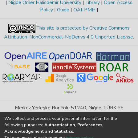
|
Niğde Ömer Halisdemir University
|
Library
|
Open Access
Policy
|
Guide
|
OAI-PMH
|
This site is protected by Creative Commons
Attribution-NonCommercial-NoDerivs 4.0 Unported License
.
Merkez Yerleşke Bor Yolu 51240, Niğde, TÜRKİYE
If you find any errors in content please report us
We collect and process your personal information for the
following purposes:
Authentication, Preferences,
Acknowledgement and Statistics
.
DSpace 7.6.1, Powered by
İdeal DSpace
To learn more, please read our
privacy policy
.