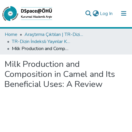
(current)
Log In
Collections
Home
Araştırma Çıktıları | TR-Dizin | WoS | Scopus | PubMed
TR-Dizin İndeksli Yayınlar Koleksiyonu
All of DSpace
Milk Production and Composition in Camel and Its Beneficial Uses: A Review
Statistics
Milk Production and
Analyze
Composition in Camel and Its
Request/Question
Beneficial Uses: A Review