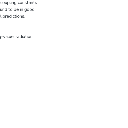
 coupling constants
ound to be in good
l predictions.
g-value
,
radiation