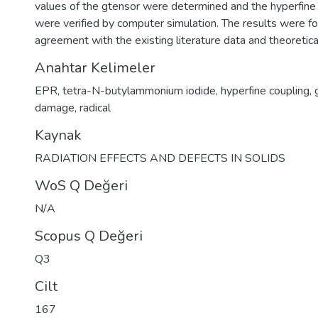
values of the gtensor were determined and the hyperfine
were verified by computer simulation. The results were f
agreement with the existing literature data and theoretica
Anahtar Kelimeler
EPR
,
tetra-N-butylammonium iodide
,
hyperfine coupling
,
damage
,
radical
Kaynak
RADIATION EFFECTS AND DEFECTS IN SOLIDS
WoS Q Değeri
N/A
Scopus Q Değeri
Q3
Cilt
167