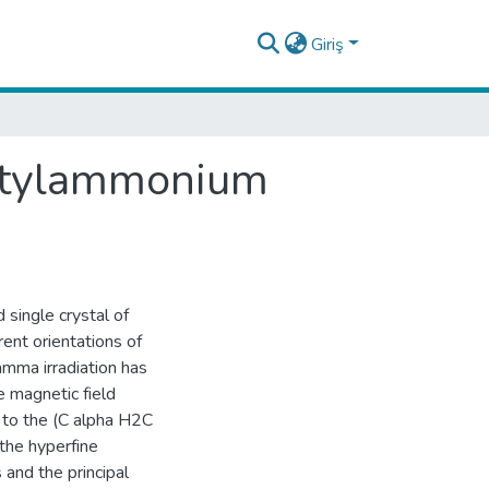
Giriş
butylammonium
single crystal of
ent orientations of
amma irradiation has
 magnetic field
 to the (C alpha H2C
the hyperfine
 and the principal