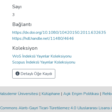
Sayı
3
Bağlantı
https://dx.doi.org/10.1080/10420150.2011.632635
https://hdl.handle.net/11480/4646
Koleksiyon
WoS İndeksli Yayınlar Koleksiyonu
Scopus İndeksli Yayınlar Koleksiyonu
Detaylı Öğe Kaydı
lisdemir Üniversitesi
|
Kütüphane
|
Açık Erişim Politikası
|
Rehb
Commons Alıntı-Gayri Ticari-Türetilemez 4.0 Uluslararası Lisansı 