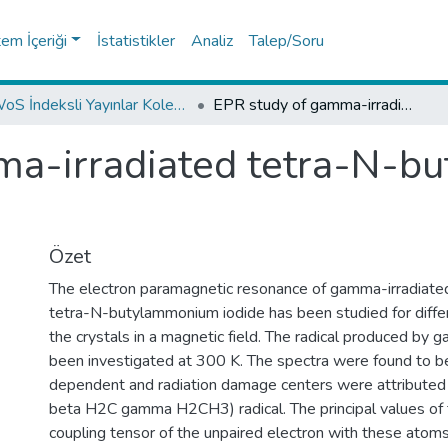
tem İçeriği
İstatistikler
Analiz
Talep/Soru
WoS İndeksli Yayınlar Koleksiyonu
EPR study of gamma-irradiated tetra-N-butylammonium iodide
ma-irradiated tetra-N-
Özet
The electron paramagnetic resonance of gamma-irradiated 
tetra-N-butylammonium iodide has been studied for differ
the crystals in a magnetic field. The radical produced by g
been investigated at 300 K. The spectra were found to be
dependent and radiation damage centers were attributed
beta H2C gamma H2CH3) radical. The principal values of 
coupling tensor of the unpaired electron with these atoms