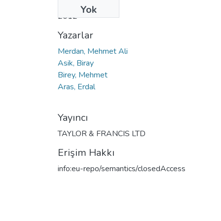
Tarih
Yok
2012
Yazarlar
Merdan, Mehmet Ali
Asik, Biray
Birey, Mehmet
Aras, Erdal
Yayıncı
TAYLOR & FRANCIS LTD
Erişim Hakkı
info:eu-repo/semantics/closedAccess