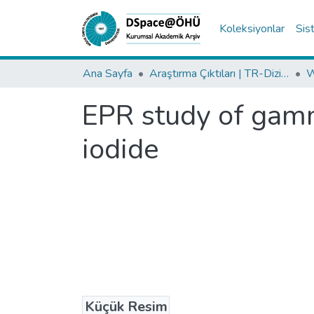
Koleksiyonlar
Sis
Ana Sayfa
Araştırma Çıktıları | TR-Dizin | WoS | Scopus | PubMed
EPR study of gam
iodide
Küçük Resim