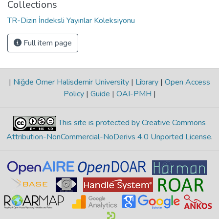
Collections
TR-Dizin İndeksli Yayınlar Koleksiyonu
Full item page
|
Niğde Ömer Halisdemir University
|
Library
|
Open Access
Policy
|
Guide
|
OAI-PMH
|
This site is protected by Creative Commons
Attribution-NonCommercial-NoDerivs 4.0 Unported License
.