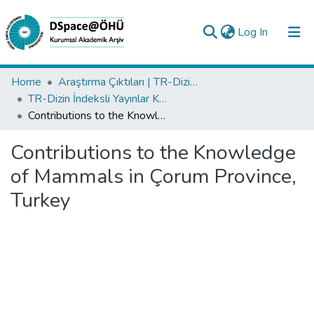
(current)
Log In
Collections
Home
Araştırma Çıktıları | TR-Dizin | WoS | Scopus | PubMed
TR-Dizin İndeksli Yayınlar Koleksiyonu
All of DSpace
Contributions to the Knowledge of Mammals in Çorum Province, Turkey
Statistics
Contributions to the Knowledge
Analyze
of Mammals in Çorum Province,
Request/Question
Turkey