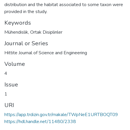
distribution and the habitat associated to some taxon were
provided in the study.
Keywords
Mühendislik
,
Ortak Disiplinler
Journal or Series
Hittite Journal of Science and Engineering
Volume
4
Issue
1
URI
https://app.trdizin.gov.tr/makale/TWpNeE1URTBOQT09
https://hdl.handle.net/11480/2338