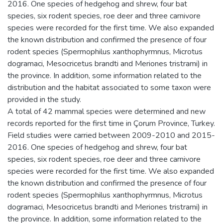
2016. One species of hedgehog and shrew, four bat
species, six rodent species, roe deer and three carnivore
species were recorded for the first time. We also expanded
the known distribution and confirmed the presence of four
rodent species (Spermophilus xanthophyrmnus, Microtus
dogramaci, Mesocricetus brandti and Meriones tristrami) in
the province. In addition, some information related to the
distribution and the habitat associated to some taxon were
provided in the study.
A total of 42 mammal species were determined and new
records reported for the first time in Çorum Province, Turkey.
Field studies were carried between 2009-2010 and 2015-
2016. One species of hedgehog and shrew, four bat
species, six rodent species, roe deer and three carnivore
species were recorded for the first time. We also expanded
the known distribution and confirmed the presence of four
rodent species (Spermophilus xanthophyrmnus, Microtus
dogramaci, Mesocricetus brandti and Meriones tristrami) in
the province. In addition, some information related to the