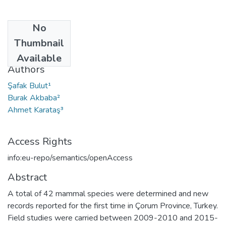
No
Date
Thumbnail
2017
Available
Authors
Şafak Bulut¹
Burak Akbaba²
Ahmet Karataş³
Access Rights
info:eu-repo/semantics/openAccess
Abstract
A total of 42 mammal species were determined and new
records reported for the first time in Çorum Province, Turkey.
Field studies were carried between 2009-2010 and 2015-