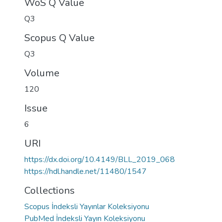
WoS Q Value
Q3
Scopus Q Value
Q3
Volume
120
Issue
6
URI
https://dx.doi.org/10.4149/BLL_2019_068
https://hdl.handle.net/11480/1547
Collections
Scopus İndeksli Yayınlar Koleksiyonu
PubMed İndeksli Yayın Koleksiyonu