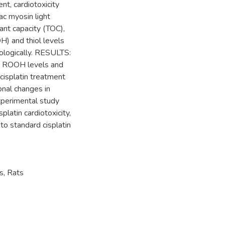
nt, cardiotoxicity
c myosin light
ant capacity (TOC),
H) and thiol levels
ologically. RESULTS:
C, ROOH levels and
cisplatin treatment
onal changes in
xperimental study
platin cardiotoxicity,
to standard cisplatin
s
,
Rats