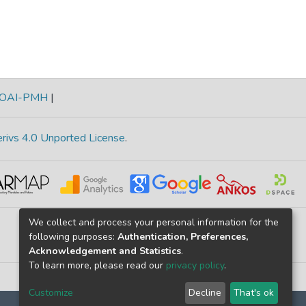
OAI-PMH
|
rivs 4.0 Unported License
.
We collect and process your personal information for the
following purposes:
Authentication, Preferences,
Acknowledgement and Statistics
.
To learn more, please read our
privacy policy
.
Customize
Decline
That's ok