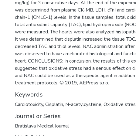
mg/kg) for 3 consecutive days. At the end of the experime
was determined from plasma CK-MB, LDH, cTnI and cardia
chain-1 (CMLC-1) levels. In the tissue samples, total oxid
total antioxidant capacity (TAC), lipid hydroperoxide (ROO
were measured. The hearts were also analyzed histopath
It was determined that cisplatin increased the tissue TO
decreased TAC and thiol levels. NAC administration after 
was observed to have ameliorated histological and functi
heart. CONCLUSIONS: In conclusion, the results of this e
suggested that oxidative stress had a serious effect on cis
and NAC could be used as a therapeutic agent in addition 
treatment protocols. © 2019, AEPress s.r.o.
Keywords
Cardiotoxicity
,
Cisplatin
,
N-acetylcysteine
,
Oxidative stres
Journal or Series
Bratislava Medical Journal