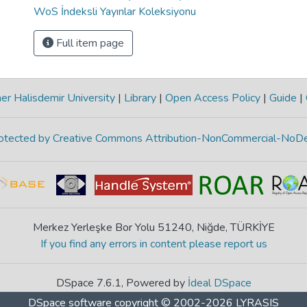
WoS İndeksli Yayınlar Koleksiyonu
Full item page
r Halisdemir University
|
Library
|
Open Access Policy
|
Guide
|
protected by Creative Commons Attribution-NonCommercial-NoDe
Merkez Yerleşke Bor Yolu 51240, Niğde, TÜRKİYE
If you find any errors in content please report us
DSpace 7.6.1, Powered by
İdeal DSpace
DSpace software
copyright © 2002-2026
LYRASIS