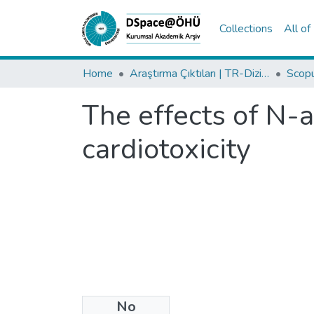
Collections
All o
Home
Araştırma Çıktıları | TR-Dizin | WoS | Scopus | PubMed
The effects of N-a
cardiotoxicity
No