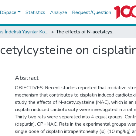
f DSpace
Statistics
Analyze
Request/Question
Scopus İndeksli Yayınlar Koleksiyonu
The effects of N-acetylcysteine on cisplatin induced cardiotoxicity
cetylcysteine on cisplati
Abstract
OBJECTIVES: Recent studies reported that oxidative stre
mechanism that contributes to cisplatin induced cardiotoxic
study, the effects of N-acetylcysteine (NAC), which is an 
cisplatin induced cardiotoxicity were investigated in a r
Thirty two rats were separated into 4 equal groups: Con
(cisplatin), CP+NAC. Rats in the experimental groups wer
single dose of cisplatin intraperitoneally (ip) (10 mg/kg) 