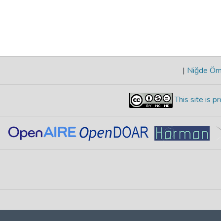
|
Niğde Öme
This site is 