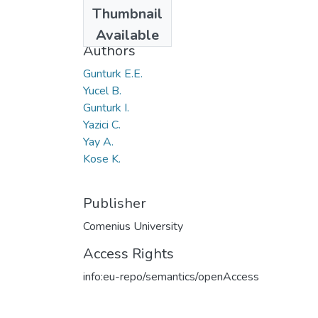
Date
Thumbnail
2019
Available
Authors
Gunturk E.E.
Yucel B.
Gunturk I.
Yazici C.
Yay A.
Kose K.
Publisher
Comenius University
Access Rights
info:eu-repo/semantics/openAccess