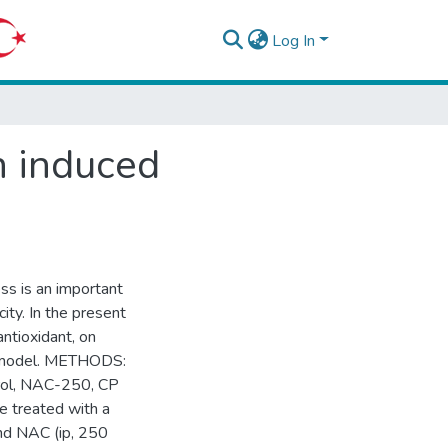
Log In
n induced
ss is an important
ity. In the present
antioxidant, on
at model. METHODS:
trol, NAC-250, CP
e treated with a
and NAC (ip, 250