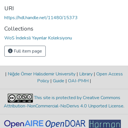
URI
https://hdl.handle.net/11480/15373
Collections
WoS İndeksli Yayınlar Koleksiyonu
Full item page
|
Niğde Ömer Halisdemir University
|
Library
|
Open Access
Policy
|
Guide
|
OAI-PMH
|
This site is protected by Creative Commons
Attribution-NonCommercial-NoDerivs 4.0 Unported License
.