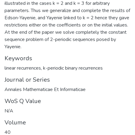
illustrated in the cases k = 2 and k = 3 for arbitrary
parameters. Thus we generalize and complete the results of
Edson-Yayenie, and Yayenie linked to k = 2 hence they gave
restrictions either on the coefficients or on the initial values.
At the end of the paper we solve completely the constant
sequence problem of 2-periodic sequences posed by
Yayenie.
Keywords
linear recurrences
,
k-periodic binary recurrences
Journal or Series
Annales Mathematicae Et Informaticae
WoS Q Value
N/A
Volume
40