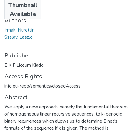
Thumbnail
2012
Available
Authors
Irmak, Nurettin
Szalay, Laszlo
Publisher
E K F Liceum Kiado
Access Rights
info:eu-repo/semantics/closedAccess
Abstract
We apply a new approach, namely the fundamental theorem
of homogeneous linear recursive sequences, to k-periodic
binary recurrences which allows us to determine Binet's
formula of the sequence if k is given. The method is