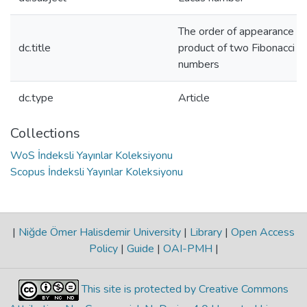
The order of appearance of
dc.title
product of two Fibonacci a
numbers
dc.type
Article
Collections
WoS İndeksli Yayınlar Koleksiyonu
Scopus İndeksli Yayınlar Koleksiyonu
|
Niğde Ömer Halisdemir University
|
Library
|
Open Access
Policy
|
Guide
|
OAI-PMH
|
This site is protected by Creative Commons