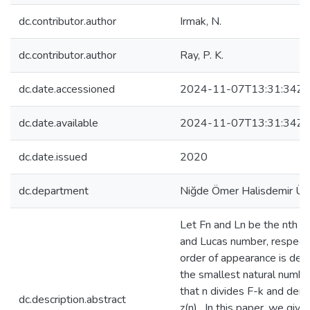
dc.contributor.author
Irmak, N.
dc.contributor.author
Ray, P. K.
dc.date.accessioned
2024-11-07T13:31:34Z
dc.date.available
2024-11-07T13:31:34Z
dc.date.issued
2020
dc.department
Niğde Ömer Halisdemir Üni
Let Fn and Ln be the nth F
and Lucas number, respecti
order of appearance is def
the smallest natural numbe
that n divides F-k and den
dc.description.abstract
z(n) . In this paper, we give 