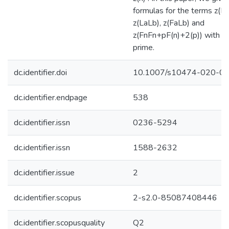
formulas for the terms z(Fa
z(LaLb), z(FaLb) and
z(FnFn+pF(n)+2(p)) with p
prime.
dc.identifier.doi
10.1007/s10474-020-0
dc.identifier.endpage
538
dc.identifier.issn
0236-5294
dc.identifier.issn
1588-2632
dc.identifier.issue
2
dc.identifier.scopus
2-s2.0-85087408446
dc.identifier.scopusquality
Q2