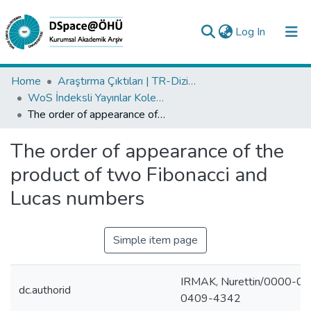
(current)
Log In
Collections
Home
Araştırma Çıktıları | TR-Dizin | WoS | Scopus | PubMed
WoS İndeksli Yayınlar Koleksiyonu
All of DSpace
The order of appearance of the product of two Fibonacci and Lucas numbers
Statistics
The order of appearance of the
Analyze
product of two Fibonacci and
Request/Question
Lucas numbers
Simple item page
IRMAK, Nurettin/0000-0
dc.authorid
0409-4342