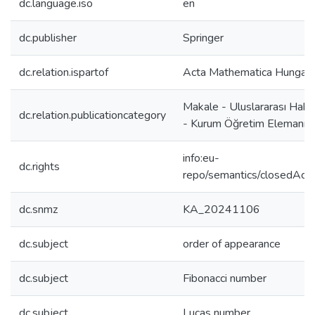
dc.language.iso
en
dc.publisher
Springer
dc.relation.ispartof
Acta Mathematica Hungari
Makale - Uluslararası Hake
dc.relation.publicationcategory
- Kurum Öğretim Elemanı
info:eu-
dc.rights
repo/semantics/closedAcc
dc.snmz
KA_20241106
dc.subject
order of appearance
dc.subject
Fibonacci number
dc.subject
Lucas number