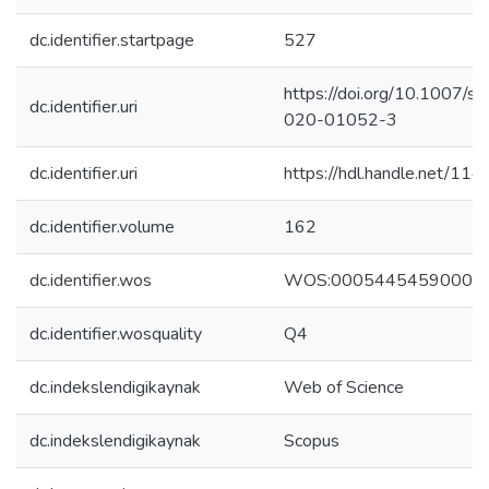
dc.identifier.startpage
527
https://doi.org/10.1007/s
dc.identifier.uri
020-01052-3
dc.identifier.uri
https://hdl.handle.net/1
dc.identifier.volume
162
dc.identifier.wos
WOS:00054454590000
dc.identifier.wosquality
Q4
dc.indekslendigikaynak
Web of Science
dc.indekslendigikaynak
Scopus