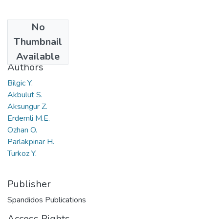
No
Date
Thumbnail
2018
Available
Authors
Bilgic Y.
Akbulut S.
Aksungur Z.
Erdemli M.E.
Ozhan O.
Parlakpinar H.
Turkoz Y.
Publisher
Spandidos Publications
Access Rights