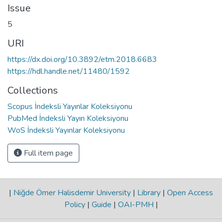
Issue
5
URI
https://dx.doi.org/10.3892/etm.2018.6683
https://hdl.handle.net/11480/1592
Collections
Scopus İndeksli Yayınlar Koleksiyonu
PubMed İndeksli Yayın Koleksiyonu
WoS İndeksli Yayınlar Koleksiyonu
Full item page
|
Niğde Ömer Halisdemir University
|
Library
|
Open Access
Policy
|
Guide
|
OAI-PMH
|