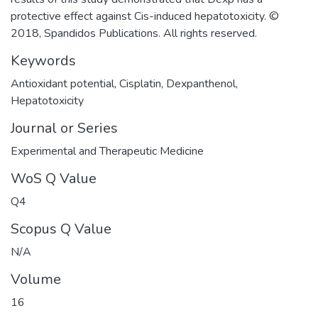
protective effect against Cis-induced hepatotoxicity. ©
2018, Spandidos Publications. All rights reserved.
Keywords
Antioxidant potential
,
Cisplatin
,
Dexpanthenol
,
Hepatotoxicity
Journal or Series
Experimental and Therapeutic Medicine
WoS Q Value
Q4
Scopus Q Value
N/A
Volume
16