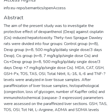
info:eu-repo/semantics/openAccess
Abstract
The aim of the present study was to investigate the
protective effect of dexpanthenol (Dexp) against cisplatin
(Cis)-induced hepatotoxicity. Thirty-two Sprague Dawley
rats were divided into four groups: Control group (n=8),
Dexp group (n=8, 500 mg/kg/ip/daily single dose/3 days
Dexp), Cis group (n=8, 7 mg/kg/ip/single dose Cis) and
Cis+Dexp group (n=8, 500 mg/kg/ip/daily single dose/3
days Dexp +7 mg/kg/ip/single dose Cis). MDA, CAT, GSH,
GSH-Px, TOS, TAS, OSI, Total Nitrit, IL-1ß, IL-6 and TNF-?
levels were analyzed in liver tissue samples. After
paraffinization of liver tissue samples, histopathological
(congestion, loss of glycogen, number of Kupffer cells) and
immunohistochemical (caspase-3 expression) parameters
were assessed on the paraffinized liver sections. GSH, TAS,
TOS, OSI, Tot Nit, L-Arginine, ADMA and SDMA levels