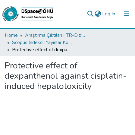
(current)
Log In
Collections
Home
Araştırma Çıktıları | TR-Dizin | WoS | Scopus | PubMed
Scopus İndeksli Yayınlar Koleksiyonu
All of DSpace
Protective effect of dexpanthenol against cisplatin-induced hepatotoxicity
Statistics
Protective effect of
Analyze
dexpanthenol against cisplatin-
Request/Question
induced hepatotoxicity