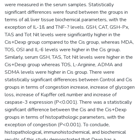
were measured in the serum samples. Statistically
significant differences were found between the groups in
terms of all liver tissue biochemical parameters, with the
exception of IL-1ß and TNF-? levels. GSH, CAT, GSH-Px,
TAS and Tot Nit levels were significantly higher in the
Cis+Dexp group compared to the Cis group, whereas MDA,
TOS, OSI and IL-6 levels were higher in the Cis group.
Similarly, serum GSH, TAS, Tot Nit levels were higher in the
Cis+Dexp group whereas TOS, L-Arginine, ADMA and
SDMA levels were higher in Cis group. There were
statistically significant differences between Control and Cis
groups in terms of congestion increase, increase of glycogen
loss, increase of Kupffer cell number and increase of
caspase-3 expression (P<0.001). There was a statistically
significant difference between the Cis and the Cis+Dexp
groups in terms of histopathologic parameters, with the
exception of congestion (P<0.001). To conclude,
histopathological, immunohistochemical, and biochemical
results of this study demonstrated that Dexp has a