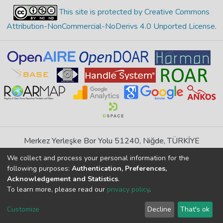
This site is protected by Creative Commons
Attribution-NonCommercial-NoDerivs 4.0 Unported License
.
Merkez Yerleşke Bor Yolu 51240, Niğde, TÜRKİYE
If you find any errors in content please report us
We collect and process your personal information for the
following purposes:
Authentication, Preferences,
Acknowledgement and Statistics
.
DSpace 7.6.1, Powered by
İdeal DSpace
To learn more, please read our
privacy policy
.
DSpace software
copyright © 2002-2026
LYRASIS
Cookie
Privacy
End User
Send
Customize
Decline
That's ok
settings
policy
Agreement
Feedback