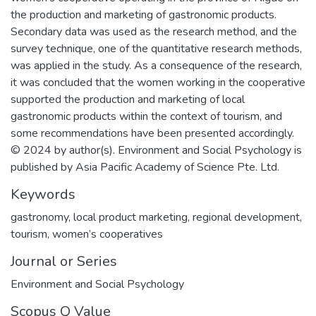
the production and marketing of gastronomic products.
Secondary data was used as the research method, and the
survey technique, one of the quantitative research methods,
was applied in the study. As a consequence of the research,
it was concluded that the women working in the cooperative
supported the production and marketing of local
gastronomic products within the context of tourism, and
some recommendations have been presented accordingly.
© 2024 by author(s). Environment and Social Psychology is
published by Asia Pacific Academy of Science Pte. Ltd.
Keywords
gastronomy
,
local product marketing
,
regional development
,
tourism
,
women’s cooperatives
Journal or Series
Environment and Social Psychology
Scopus Q Value