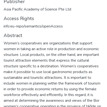
Publisher
Asia Pacific Academy of Science Pte Ltd
Access Rights
info:eu-repo/semantics/openAccess
Abstract
Women’s cooperatives are organizations that support
women in taking an active role in production and economic
structure. Local products, on the other hand, are important
tourist attraction elements that express the cultural
structure specific to a destination. Women’s cooperatives
make it possible to use local gastronomic products as
sustainable and touristic attractions. It is important to
include women in planning within the framework of tourism
in order to provide economic returns by using the female
workforce effectively and efficiently. In this regard, it is
aimed at determining the awareness and views of the Bor
women’s cooperative operating in the province of Niğde on