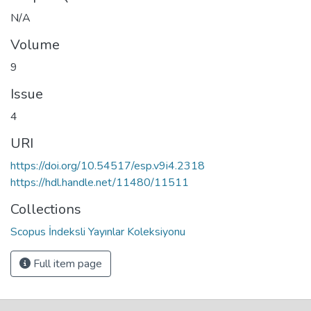
N/A
Volume
9
Issue
4
URI
https://doi.org/10.54517/esp.v9i4.2318
https://hdl.handle.net/11480/11511
Collections
Scopus İndeksli Yayınlar Koleksiyonu
Full item page