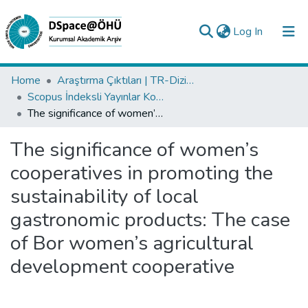
(current)
Log In
Collections
Home
Araştırma Çıktıları | TR-Dizin | WoS | Scopus | PubMed
Scopus İndeksli Yayınlar Koleksiyonu
All of DSpace
The significance of women’s cooperatives in promoting the sustainability of local gastronomic products: The case of Bor women’s agricultural development cooperative
Statistics
The significance of women’s
Analyze
cooperatives in promoting the
Request/Question
sustainability of local
gastronomic products: The case
of Bor women’s agricultural
development cooperative