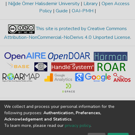
|
Niğde Ömer Halisdemir University
|
Library
|
Open Access
Policy
|
Guide
|
OAI-PMH
|
This site is protected by Creative Commons
Attribution-NonCommercial-NoDerivs 4.0 Unported License
.
Merkez Yerleşke Bor Yolu 51240, Niğde, TÜRKİYE
We collect and process your personal information for the
following purposes:
Authentication, Preferences,
If you find any errors in content please report us
Acknowledgement and Statistics
.
To learn more, please read our
privacy policy
.
DSpace 7.6.1, Powered by
İdeal DSpace