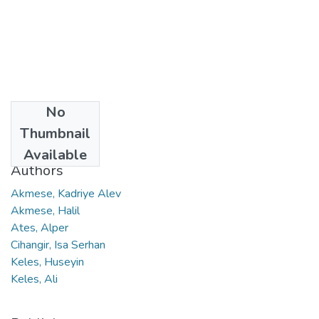
No
Date
Thumbnail
2024
Available
Authors
Akmese, Kadriye Alev
Akmese, Halil
Ates, Alper
Cihangir, Isa Serhan
Keles, Huseyin
Keles, Ali