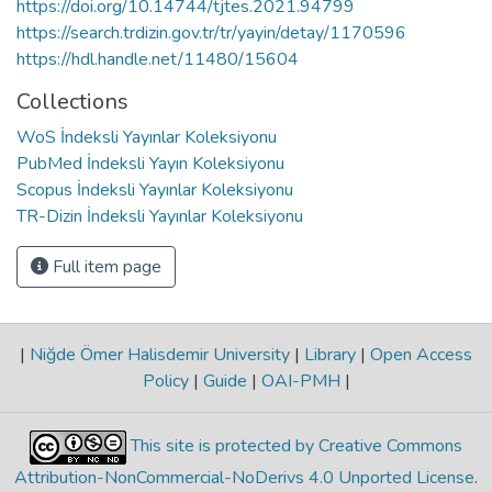
https://doi.org/10.14744/tjtes.2021.94799
https://search.trdizin.gov.tr/tr/yayin/detay/1170596
https://hdl.handle.net/11480/15604
Collections
WoS İndeksli Yayınlar Koleksiyonu
PubMed İndeksli Yayın Koleksiyonu
Scopus İndeksli Yayınlar Koleksiyonu
TR-Dizin İndeksli Yayınlar Koleksiyonu
Full item page
|
Niğde Ömer Halisdemir University
|
Library
|
Open Access
Policy
|
Guide
|
OAI-PMH
|
This site is protected by Creative Commons
Attribution-NonCommercial-NoDerivs 4.0 Unported License
.