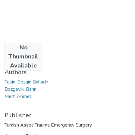
No
Date
Thumbnail
2022
Available
Authors
Tekin, Sezgin Bahadir
Bozgeyik, Bahri
Mert, Ahmet
Publisher
Turkish Assoc Trauma Emergency Surgery