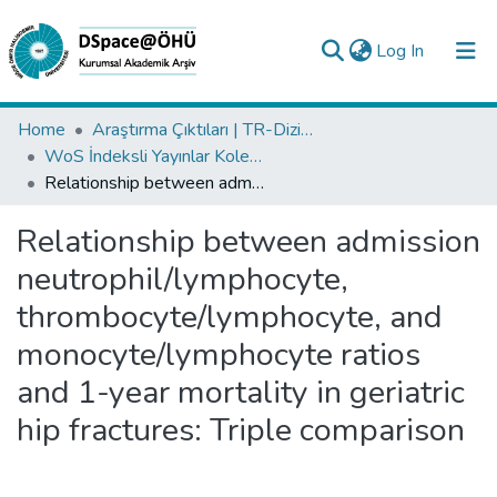
(current)
Log In
Collections
Home
Araştırma Çıktıları | TR-Dizin | WoS | Scopus | PubMed
WoS İndeksli Yayınlar Koleksiyonu
All of DSpace
Relationship between admission neutrophil/lymphocyte, thrombocyte/lymphocyte, and monocyte/lymphocyte ratios and 1-year mortality in geriatric hip fractures: Triple comparison
Statistics
Relationship between admission
Analyze
neutrophil/lymphocyte,
Request/Question
thrombocyte/lymphocyte, and
monocyte/lymphocyte ratios
and 1-year mortality in geriatric
hip fractures: Triple comparison