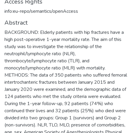
Access Rights
info:eu-repo/semantics/openAccess
Abstract
BACKGROUND: Elderly patients with hip fractures have a
high post-operative 1-year mortality rate. The aim of this
study was to investigate the relationship of the
neutrophil/lymphocyte ratio (NLR),
thrombocyte/lymphocyte ratio (TLR), and
monocyte/lymphocyte ratio (MLR) with mortality.
METHODS: The data of 350 patients who suffered femoral
intertrochanteric fractures between January 2015 and
January 2020 were examined, and the demographic data of
124 patients who met the study criteria were evaluated.
During the 1-year follow-up, 92 patients (74%) who
continued their lives and 32 patients (25%) who died were
divided into two groups: Group 1 (survivors) and Group 2
(non-survivors). NLR, TLO, MLO, presence of comorbidities,
age, sex, American Society of Anesthesiologists Physical