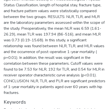
Status Classification, length of hospital stay, fracture type,
and fracture pattern values were statistically compared
between the two groups. RESULTS: NLR, TLR, and MLR
are the laboratory parameters assessed within the scope of
the study. Preoperatively, the mean NLR was 6.59 (1.61-
26.29), mean TLR was 197.94 (86-516), and mean MLR
was 0.73 (0.19-15.68). In this study, a significant
relationship was found between NLR, TLR, and MLR values
and the occurrence of post-operative 1-year mortality (
p=0.01). In addition, the result was significant in the
correlation between these parameters. Cutoff values were
found to be 7.53 for NLR, 192 for TLR, and 0.54 for MLR in
receiver operator characteristic curve analysis (p<0.01).
CONCLUSION: NLR, TLR, and PLR are significant predictors
of 1-year mortality in patients aged over 60 years with hip
fractures.
Keywords