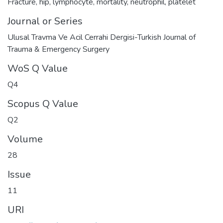
Fracture
,
hip
,
lymphocyte
,
mortality
,
neutrophil
,
platelet
Journal or Series
Ulusal Travma Ve Acil Cerrahi Dergisi-Turkish Journal of
Trauma & Emergency Surgery
WoS Q Value
Q4
Scopus Q Value
Q2
Volume
28
Issue
11
URI