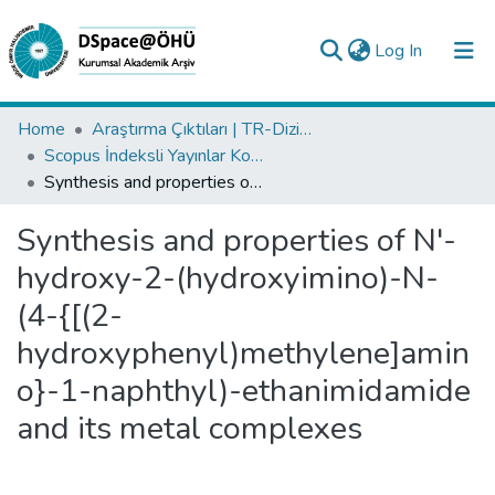
(current)
Log In
Collections
Home
Araştırma Çıktıları | TR-Dizin | WoS | Scopus | PubMed
Scopus İndeksli Yayınlar Koleksiyonu
All of DSpace
Synthesis and properties of N'-hydroxy-2-(hydroxyimino)-N-(4-{[(2- hydroxyphenyl)methylene]amino}-1-naphthyl)-ethanimidamide and its metal complexes
Statistics
Synthesis and properties of N'-
Analyze
hydroxy-2-(hydroxyimino)-N-
Request/Question
(4-{[(2-
hydroxyphenyl)methylene]amin
o}-1-naphthyl)-ethanimidamide
and its metal complexes