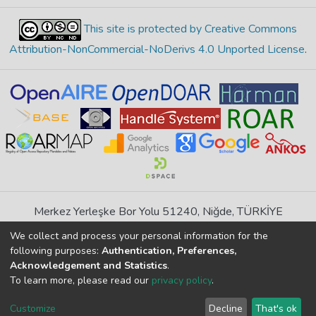
This site is protected by Creative Commons
Attribution-NonCommercial-NoDerivs 4.0 Unported License
.
Merkez Yerleşke Bor Yolu 51240, Niğde, TÜRKİYE
If you find any errors in content please report us
We collect and process your personal information for the
following purposes:
Authentication, Preferences,
Acknowledgement and Statistics
.
DSpace 7.6.1, Powered by
İdeal DSpace
To learn more, please read our
privacy policy
.
DSpace software
copyright © 2002-2026
LYRASIS
Cookie
Privacy
End User
Send
Customize
Decline
That's ok