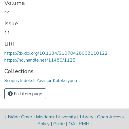
Volume
44
Issue
11
URI
https://dx.doi.org/10.1134/S1070428008110122
https://hdl.handle.net/11480/1125
Collections
Scopus İndeksli Yayınlar Koleksiyonu
Full item page
|
Niğde Ömer Halisdemir University
|
Library
|
Open Access
Policy
|
Guide
|
OAI-PMH
|