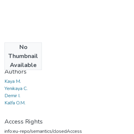
No
Date
Thumbnail
2008
Available
Authors
Kaya M.
Yenikaya C.
Demir I.
Kalfa O.M.
Access Rights
info:eu-repo/semantics/closedAccess