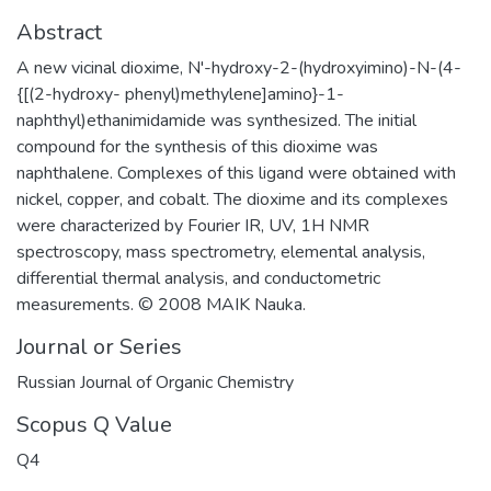
Abstract
A new vicinal dioxime, N'-hydroxy-2-(hydroxyimino)-N-(4-
{[(2-hydroxy- phenyl)methylene]amino}-1-
naphthyl)ethanimidamide was synthesized. The initial
compound for the synthesis of this dioxime was
naphthalene. Complexes of this ligand were obtained with
nickel, copper, and cobalt. The dioxime and its complexes
were characterized by Fourier IR, UV, 1H NMR
spectroscopy, mass spectrometry, elemental analysis,
differential thermal analysis, and conductometric
measurements. © 2008 MAIK Nauka.
Journal or Series
Russian Journal of Organic Chemistry
Scopus Q Value
Q4