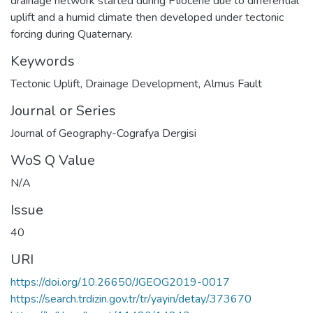
drainage network started during Pliocene due to differential
uplift and a humid climate then developed under tectonic
forcing during Quaternary.
Keywords
Tectonic Uplift
,
Drainage Development
,
Almus Fault
Journal or Series
Journal of Geography-Cografya Dergisi
WoS Q Value
N/A
Issue
40
URI
https://doi.org/10.26650/JGEOG2019-0017
https://search.trdizin.gov.tr/tr/yayin/detay/373670