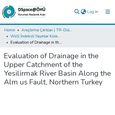
(current)
Log In
Collections
Home
Araştırma Çıktıları | TR-Dizin | WoS | Scopus | PubMed
WoS İndeksli Yayınlar Koleksiyonu
All of DSpace
Evaluation of Drainage in the Upper Catchment of the Yesilirmak River Basin Along the Alm us Fault, Northern Turkey
Statistics
Evaluation of Drainage in the
Analyze
Upper Catchment of the
Request/Question
Yesilirmak River Basin Along the
Alm us Fault, Northern Turkey