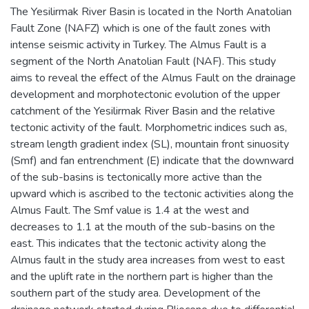
The Yesilirmak River Basin is located in the North Anatolian
Fault Zone (NAFZ) which is one of the fault zones with
intense seismic activity in Turkey. The Almus Fault is a
segment of the North Anatolian Fault (NAF). This study
aims to reveal the effect of the Almus Fault on the drainage
development and morphotectonic evolution of the upper
catchment of the Yesilirmak River Basin and the relative
tectonic activity of the fault. Morphometric indices such as,
stream length gradient index (SL), mountain front sinuosity
(Smf) and fan entrenchment (E) indicate that the downward
of the sub-basins is tectonically more active than the
upward which is ascribed to the tectonic activities along the
Almus Fault. The Smf value is 1.4 at the west and
decreases to 1.1 at the mouth of the sub-basins on the
east. This indicates that the tectonic activity along the
Almus fault in the study area increases from west to east
and the uplift rate in the northern part is higher than the
southern part of the study area. Development of the