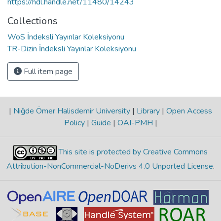
https://hdl.handle.net/11480/14243
Collections
WoS İndeksli Yayınlar Koleksiyonu
TR-Dizin İndeksli Yayınlar Koleksiyonu
Full item page
|
Niğde Ömer Halisdemir University
|
Library
|
Open Access
Policy
|
Guide
|
OAI-PMH
|
This site is protected by Creative Commons
Attribution-NonCommercial-NoDerivs 4.0 Unported License
.