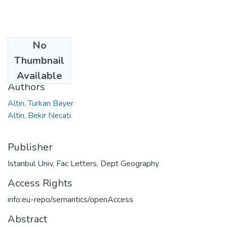
No
Date
Thumbnail
2020
Available
Authors
Altin, Turkan Bayer
Altin, Bekir Necati
Publisher
Istanbul Univ, Fac Letters, Dept Geography
Access Rights
info:eu-repo/semantics/openAccess
Abstract