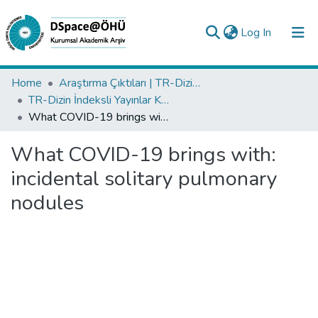
(current)
Log In
Collections
Home
Araştırma Çıktıları | TR-Dizin | WoS | Scopus | PubMed
TR-Dizin İndeksli Yayınlar Koleksiyonu
All of DSpace
What COVID-19 brings with: incidental solitary pulmonary nodules
Statistics
What COVID-19 brings with:
Analyze
incidental solitary pulmonary
Request/Question
nodules