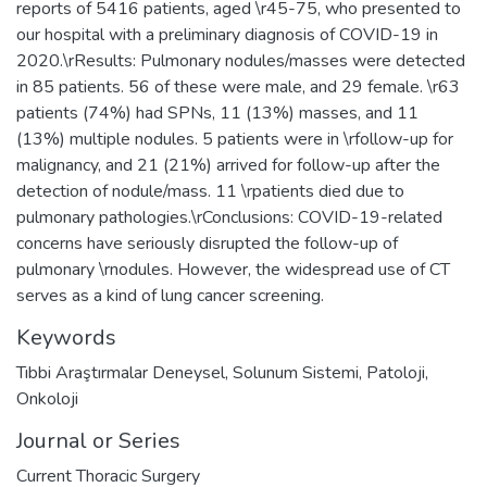
reports of 5416 patients, aged \r45-75, who presented to
our hospital with a preliminary diagnosis of COVID-19 in
2020.\rResults: Pulmonary nodules/masses were detected
in 85 patients. 56 of these were male, and 29 female. \r63
patients (74%) had SPNs, 11 (13%) masses, and 11
(13%) multiple nodules. 5 patients were in \rfollow-up for
malignancy, and 21 (21%) arrived for follow-up after the
detection of nodule/mass. 11 \rpatients died due to
pulmonary pathologies.\rConclusions: COVID-19-related
concerns have seriously disrupted the follow-up of
pulmonary \rnodules. However, the widespread use of CT
serves as a kind of lung cancer screening.
Keywords
Tıbbi Araştırmalar Deneysel
,
Solunum Sistemi
,
Patoloji
,
Onkoloji
Journal or Series
Current Thoracic Surgery