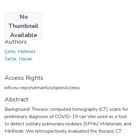
No
Date
Thumbnail
2022
Available
Authors
Çetin, Mehmet
Tartar, Hasan
Access Rights
info:eu-repo/semantics/openAccess
Abstract
Background: Thoracic computed tomography (CT) scans for
preliminary diagnosis of COVID-19 can \rbe used as a tool
to detect solitary pulmonary nodules (SPNs).\rMaterials and
Methods: We retrospectively evaluated the thoracic CT