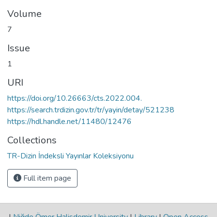
Volume
7
Issue
1
URI
https://doi.org/10.26663/cts.2022.004.
https://search.trdizin.gov.tr/tr/yayin/detay/521238
https://hdl.handle.net/11480/12476
Collections
TR-Dizin İndeksli Yayınlar Koleksiyonu
Full item page