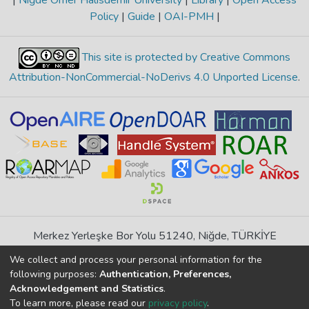
|
Niğde Ömer Halisdemir University
|
Library
|
Open Access
Policy
|
Guide
|
OAI-PMH
|
This site is protected by Creative Commons
Attribution-NonCommercial-NoDerivs 4.0 Unported License
.
Merkez Yerleşke Bor Yolu 51240, Niğde, TÜRKİYE
If you find any errors in content please report us
We collect and process your personal information for the
following purposes:
Authentication, Preferences,
Acknowledgement and Statistics
.
DSpace 7.6.1, Powered by
İdeal DSpace
To learn more, please read our
privacy policy
.