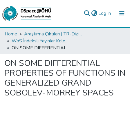
(current)
Log In
Collections
Home
Araştırma Çıktıları | TR-Dizin | WoS | Scopus | PubMed
WoS İndeksli Yayınlar Koleksiyonu
All of DSpace
ON SOME DIFFERENTIAL PROPERTIES OF FUNCTIONS IN GENERALIZED GRAND SOBOLEV-MORREY SPACES
Statistics
ON SOME DIFFERENTIAL
Analyze
PROPERTIES OF FUNCTIONS IN
Request/Question
GENERALIZED GRAND
SOBOLEV-MORREY SPACES