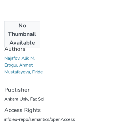
No
Date
Thumbnail
2023
Available
Authors
Najafov, Alik M.
Eroglu, Ahmet
Mustafayeva, Firide
Publisher
Ankara Univ, Fac Sci
Access Rights
info:eu-repo/semantics/openAccess