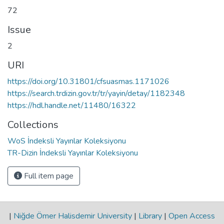
72
Issue
2
URI
https://doi.org/10.31801/cfsuasmas.1171026
https://search.trdizin.gov.tr/tr/yayin/detay/1182348
https://hdl.handle.net/11480/16322
Collections
WoS İndeksli Yayınlar Koleksiyonu
TR-Dizin İndeksli Yayınlar Koleksiyonu
Full item page
|
Niğde Ömer Halisdemir University
|
Library
|
Open Access