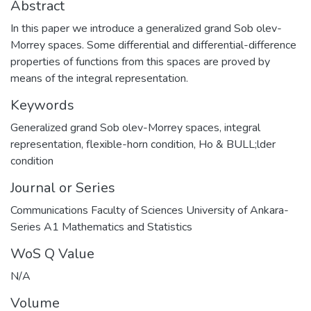
Abstract
In this paper we introduce a generalized grand Sob olev-
Morrey spaces. Some differential and differential-difference
properties of functions from this spaces are proved by
means of the integral representation.
Keywords
Generalized grand Sob olev-Morrey spaces
,
integral
representation
,
flexible-horn condition
,
Ho & BULL;lder
condition
Journal or Series
Communications Faculty of Sciences University of Ankara-
Series A1 Mathematics and Statistics
WoS Q Value
N/A
Volume