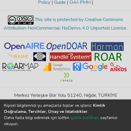
Policy
|
Guide
|
OAI-PMH
|
This site is protected by Creative Commons
Attribution-NonCommercial-NoDerivs 4.0 Unported License
.
Merkez Yerleşke Bor Yolu 51240, Niğde, TÜRKİYE
If you find any errors in content please report us
Kişisel bilgilerinizi şu amaçlarla toplar ve işleriz:
Kimlik
Doğrulama, Tercihler, Onay ve İstatistikler
.
Daha fazla bilgi edinmek için lütfen
gizlilik politikası
sayfamızı
DSpace 7.6.1, Powered by
İdeal DSpace
okuyun.
DSpace software
copyright © 2002-2026
LYRASIS