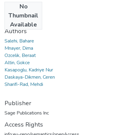
No
Date
Thumbnail
2018
Available
Authors
Salehi, Bahare
Mnayer, Dima
Ozcelik, Beraat
Altin, Gokce
Kasapoglu, Kadriye Nur
Daskaya-Dikmen, Ceren
Sharifi-Rad, Mehdi
Publisher
Sage Publications Inc
Access Rights
info:eu-repo/semantics/openAccess