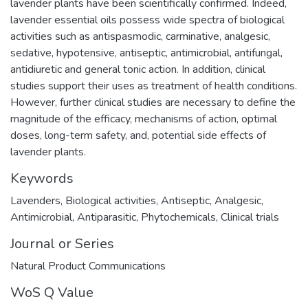
lavender plants have been scientifically confirmed. Indeed,
lavender essential oils possess wide spectra of biological
activities such as antispasmodic, carminative, analgesic,
sedative, hypotensive, antiseptic, antimicrobial, antifungal,
antidiuretic and general tonic action. In addition, clinical
studies support their uses as treatment of health conditions.
However, further clinical studies are necessary to define the
magnitude of the efficacy, mechanisms of action, optimal
doses, long-term safety, and, potential side effects of
lavender plants.
Keywords
Lavenders
,
Biological activities
,
Antiseptic
,
Analgesic
,
Antimicrobial
,
Antiparasitic
,
Phytochemicals
,
Clinical trials
Journal or Series
Natural Product Communications
WoS Q Value