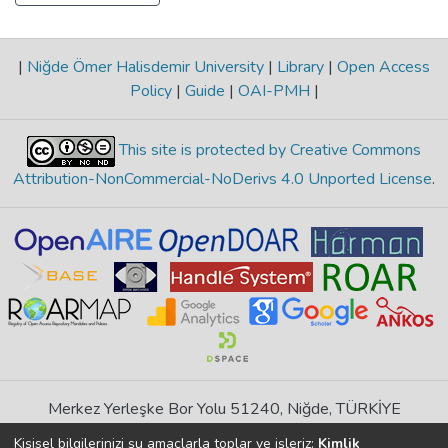
|
Niğde Ömer Halisdemir University
|
Library
|
Open Access
Policy
|
Guide
|
OAI-PMH
|
This site is protected by Creative Commons
Attribution-NonCommercial-NoDerivs 4.0 Unported License
.
Merkez Yerleşke Bor Yolu 51240, Niğde, TÜRKİYE
If you find any errors in content please report us
Kişisel bilgilerinizi şu amaçlarla toplar ve işleriz:
Kimlik