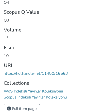
Q4
Scopus Q Value
Q3
Volume
13
Issue
10
URI
https://hdl.handle.net/11480/16563
Collections
WoS İndeksli Yayınlar Koleksiyonu
Scopus İndeksli Yayınlar Koleksiyonu
Full item page