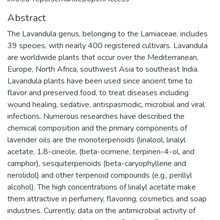
Abstract
The Lavandula genus, belonging to the Lamiaceae, includes
39 species, with nearly 400 registered cultivars. Lavandula
are worldwide plants that occur over the Mediterranean,
Europe, North Africa, southwest Asia to southeast India.
Lavandula plants have been used since ancient time to
flavor and preserved food, to treat diseases including
wound healing, sedative, antispasmodic, microbial and viral
infections. Numerous researches have described the
chemical composition and the primary components of
lavender oils are the monoterpenoids (linalool, linalyl
acetate, 1,8-cineole, (beta-ocimene, terpinen-4-ol, and
camphor), sesquiterpenoids (beta-caryophyllene and
nerolidol) and other terpenoid compounds (e.g., perillyl
alcohol). The high concentrations of linalyl acetate make
them attractive in perfumery, flavoring, cosmetics and soap
industries. Currently, data on the antimicrobial activity of