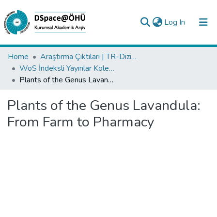
(current)
Log In
Collections
Home
Araştırma Çıktıları | TR-Dizin | WoS | Scopus | PubMed
WoS İndeksli Yayınlar Koleksiyonu
All of DSpace
Plants of the Genus Lavandula: From Farm to Pharmacy
Statistics
Plants of the Genus Lavandula:
Analyze
From Farm to Pharmacy
Request/Question