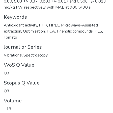
0.80, 5.03 +/- 0.37, 0.803 +/- 0.017 and 0.506 +/- 0.013
mg/kg FW, respectively with MAE at 900 w 90 s.
Keywords
Antioxidant activity
,
FTIR
,
HPLC
,
Microwave-Assisted
extraction
,
Optimization
,
PCA
,
Phenolic compounds
,
PLS
,
Tomato
Journal or Series
Vibrational Spectroscopy
WoS Q Value
Q3
Scopus Q Value
Q3
Volume
113