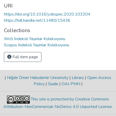
URI
https://doi.org/10.1016/j.vibspec.2020.103204
https://hdl.handle.net/11480/15436
Collections
WoS İndeksli Yayınlar Koleksiyonu
Scopus İndeksli Yayınlar Koleksiyonu
Full item page
|
Niğde Ömer Halisdemir University
|
Library
|
Open Access
Policy
|
Guide
|
OAI-PMH
|
This site is protected by Creative Commons
Attribution-NonCommercial-NoDerivs 4.0 Unported License
.