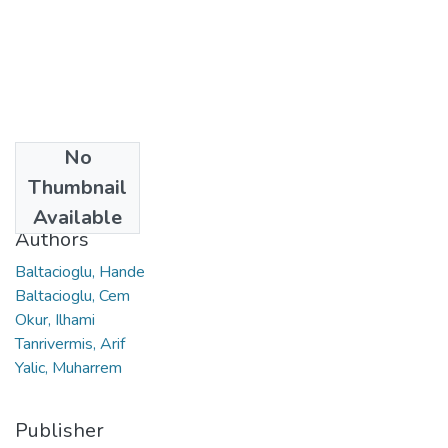
No
Date
Thumbnail
2021
Available
Authors
Baltacioglu, Hande
Baltacioglu, Cem
Okur, Ilhami
Tanrivermis, Arif
Yalic, Muharrem
Publisher