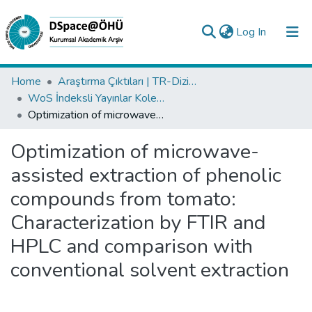
(current)
Log In
Collections
Home
Araştırma Çıktıları | TR-Dizin | WoS | Scopus | PubMed
WoS İndeksli Yayınlar Koleksiyonu
All of DSpace
Optimization of microwave-assisted extraction of phenolic compounds from tomato: Characterization by FTIR and HPLC and comparison with conventional solvent extraction
Statistics
Optimization of microwave-
Analyze
assisted extraction of phenolic
Request/Question
compounds from tomato:
Characterization by FTIR and
HPLC and comparison with
conventional solvent extraction