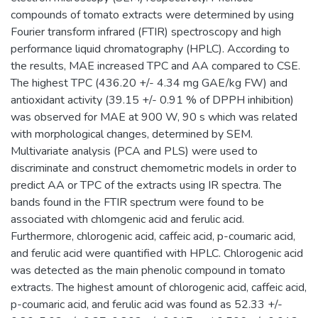
compounds of tomato extracts were determined by using
Fourier transform infrared (FTIR) spectroscopy and high
performance liquid chromatography (HPLC). According to
the results, MAE increased TPC and AA compared to CSE.
The highest TPC (436.20 +/- 4.34 mg GAE/kg FW) and
antioxidant activity (39.15 +/- 0.91 % of DPPH inhibition)
was observed for MAE at 900 W, 90 s which was related
with morphological changes, determined by SEM.
Multivariate analysis (PCA and PLS) were used to
discriminate and construct chemometric models in order to
predict AA or TPC of the extracts using IR spectra. The
bands found in the FTIR spectrum were found to be
associated with chlomgenic acid and ferulic acid.
Furthermore, chlorogenic acid, caffeic acid, p-coumaric acid,
and ferulic acid were quantified with HPLC. Chlorogenic acid
was detected as the main phenolic compound in tomato
extracts. The highest amount of chlorogenic acid, caffeic acid,
p-coumaric acid, and ferulic acid was found as 52.33 +/-