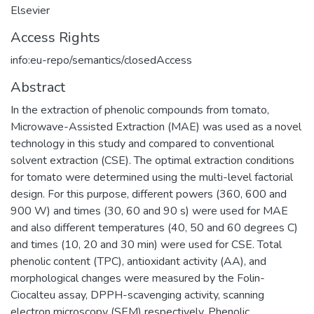
Elsevier
Access Rights
info:eu-repo/semantics/closedAccess
Abstract
In the extraction of phenolic compounds from tomato,
Microwave-Assisted Extraction (MAE) was used as a novel
technology in this study and compared to conventional
solvent extraction (CSE). The optimal extraction conditions
for tomato were determined using the multi-level factorial
design. For this purpose, different powers (360, 600 and
900 W) and times (30, 60 and 90 s) were used for MAE
and also different temperatures (40, 50 and 60 degrees C)
and times (10, 20 and 30 min) were used for CSE. Total
phenolic content (TPC), antioxidant activity (AA), and
morphological changes were measured by the Folin-
Ciocalteu assay, DPPH-scavenging activity, scanning
electron microscopy (SEM) respectively. Phenolic