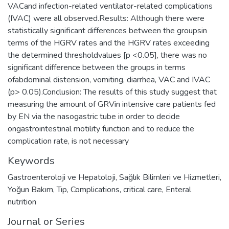
VACand infection-related ventilator-related complications
(IVAC) were all observed.Results: Although there were
statistically significant differences between the groupsin
terms of the HGRV rates and the HGRV rates exceeding
the determined thresholdvalues [p <0.05], there was no
significant difference between the groups in terms
ofabdominal distension, vomiting, diarrhea, VAC and IVAC
(p> 0.05).Conclusion: The results of this study suggest that
measuring the amount of GRVin intensive care patients fed
by EN via the nasogastric tube in order to decide
ongastrointestinal motility function and to reduce the
complication rate, is not necessary
Keywords
Gastroenteroloji ve Hepatoloji
,
Sağlık Bilimleri ve Hizmetleri
,
Yoğun Bakım
,
Tıp
,
Complications
,
critical care
,
Enteral
nutrition
Journal or Series