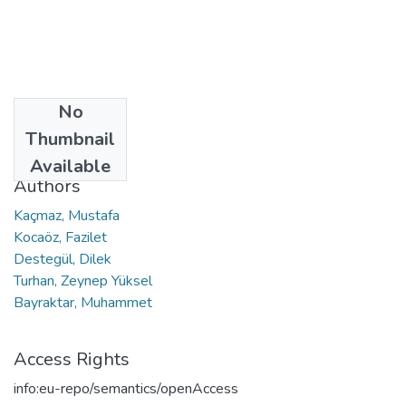
No
Date
Thumbnail
2021
Available
Authors
Kaçmaz, Mustafa
Kocaöz, Fazilet
Destegül, Dilek
Turhan, Zeynep Yüksel
Bayraktar, Muhammet
Access Rights
info:eu-repo/semantics/openAccess