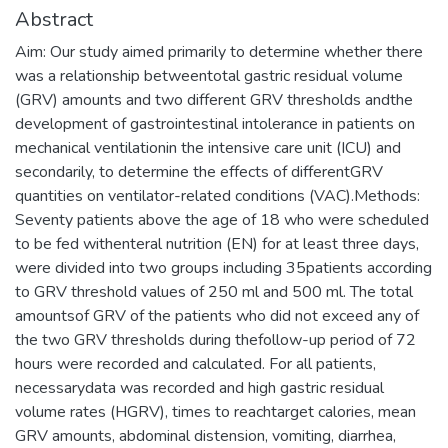
Abstract
Aim: Our study aimed primarily to determine whether there
was a relationship betweentotal gastric residual volume
(GRV) amounts and two different GRV thresholds andthe
development of gastrointestinal intolerance in patients on
mechanical ventilationin the intensive care unit (ICU) and
secondarily, to determine the effects of differentGRV
quantities on ventilator-related conditions (VAC).Methods:
Seventy patients above the age of 18 who were scheduled
to be fed withenteral nutrition (EN) for at least three days,
were divided into two groups including 35patients according
to GRV threshold values of 250 ml and 500 ml. The total
amountsof GRV of the patients who did not exceed any of
the two GRV thresholds during thefollow-up period of 72
hours were recorded and calculated. For all patients,
necessarydata was recorded and high gastric residual
volume rates (HGRV), times to reachtarget calories, mean
GRV amounts, abdominal distension, vomiting, diarrhea,