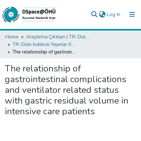
(current)
Log In
Collections
Home
Araştırma Çıktıları | TR-Dizin | WoS | Scopus | PubMed
TR-Dizin İndeksli Yayınlar Koleksiyonu
All of DSpace
The relationship of gastrointestinal complications and ventilator related status with gastric residual volume in intensive care patients
Statistics
The relationship of
Analyze
gastrointestinal complications
Request/Question
and ventilator related status
with gastric residual volume in
intensive care patients