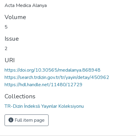
Acta Medica Alanya
Volume
5
Issue
2
URI
https://doi.org/10.30565/medalanya.868948
https://search.trdizin.gov.tr/tr/yayin/detay/450962
https://hdl.handle.net/11480/12729
Collections
TR-Dizin İndeksli Yayınlar Koleksiyonu
Full item page