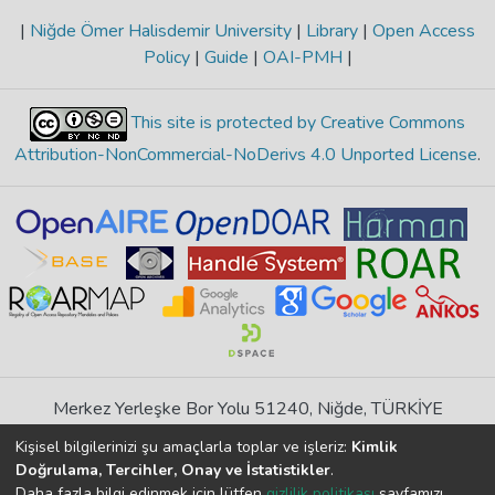
|
Niğde Ömer Halisdemir University
|
Library
|
Open Access
Policy
|
Guide
|
OAI-PMH
|
This site is protected by Creative Commons
Attribution-NonCommercial-NoDerivs 4.0 Unported License
.
Merkez Yerleşke Bor Yolu 51240, Niğde, TÜRKİYE
If you find any errors in content please report us
Kişisel bilgilerinizi şu amaçlarla toplar ve işleriz:
Kimlik
Doğrulama, Tercihler, Onay ve İstatistikler
.
Daha fazla bilgi edinmek için lütfen
gizlilik politikası
sayfamızı