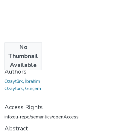
No
Date
Thumbnail
2021
Available
Authors
Özaytürk, İbrahim
Özaytürk, Gürçem
Access Rights
info:eu-repo/semantics/openAccess
Abstract