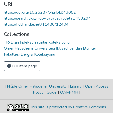
URI
https://doi.org/10.25287/ohuiibf.843052
https://search.trdizin.gov.tr/tr/yayin/detay/453294
https://hdl.handle.net/11480/12404
Collections
TR-Dizin İndeksli Yayınlar Koleksiyonu
Ömer Halisdemir Üniversitesi İktisadi ve İdari Bilimler
Fakültesi Dergisi Koleksiyonu
Full item page
|
Niğde Ömer Halisdemir University
|
Library
|
Open Access
Policy
|
Guide
|
OAI-PMH
|
This site is protected by Creative Commons