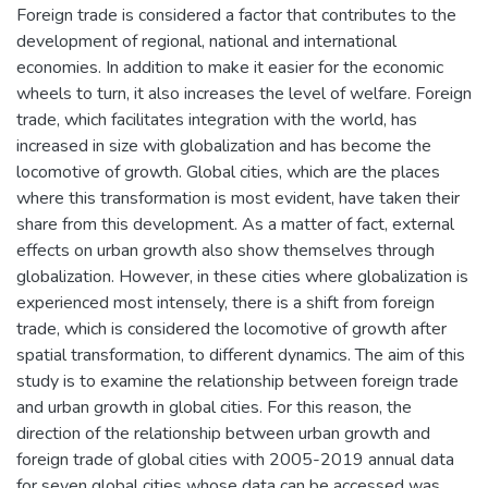
Foreign trade is considered a factor that contributes to the
development of regional, national and international
economies. In addition to make it easier for the economic
wheels to turn, it also increases the level of welfare. Foreign
trade, which facilitates integration with the world, has
increased in size with globalization and has become the
locomotive of growth. Global cities, which are the places
where this transformation is most evident, have taken their
share from this development. As a matter of fact, external
effects on urban growth also show themselves through
globalization. However, in these cities where globalization is
experienced most intensely, there is a shift from foreign
trade, which is considered the locomotive of growth after
spatial transformation, to different dynamics. The aim of this
study is to examine the relationship between foreign trade
and urban growth in global cities. For this reason, the
direction of the relationship between urban growth and
foreign trade of global cities with 2005-2019 annual data
for seven global cities whose data can be accessed was