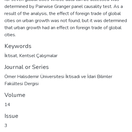
determined by Pairwise Granger panel causality test. As a
result of the analysis, the effect of foreign trade of global
cities on urban growth was not found, but it was determined
that urban growth had an effect on foreign trade of global
cities.
Keywords
İktisat
,
Kentsel Çalışmalar
Journal or Series
Ömer Halisdemir Üniversitesi İktisadi ve İdari Bilimler
Fakültesi Dergisi
Volume
14
Issue
3