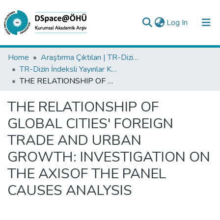
(current)
Log In
Collections
Home
Araştırma Çıktıları | TR-Dizin | WoS | Scopus | PubMed
TR-Dizin İndeksli Yayınlar Koleksiyonu
All of DSpace
THE RELATIONSHIP OF GLOBAL CITIES' FOREIGN TRADE AND URBAN GROWTH: INVESTIGATION ON THE AXISOF THE PANEL CAUSES ANALYSIS
Statistics
THE RELATIONSHIP OF
Analyze
GLOBAL CITIES' FOREIGN
Request/Question
TRADE AND URBAN
GROWTH: INVESTIGATION ON
THE AXISOF THE PANEL
CAUSES ANALYSIS