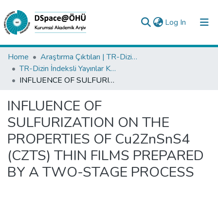
(current)
Log In
Collections
Home
Araştırma Çıktıları | TR-Dizin | WoS | Scopus | PubMed
TR-Dizin İndeksli Yayınlar Koleksiyonu
All of DSpace
INFLUENCE OF SULFURIZATION ON THE PROPERTIES OF Cu2ZnSnS4 (CZTS) THIN FILMS PREPARED BY A TWO-STAGE PROCESS
Statistics
INFLUENCE OF
Analyze
SULFURIZATION ON THE
Request/Question
PROPERTIES OF Cu2ZnSnS4
(CZTS) THIN FILMS PREPARED
BY A TWO-STAGE PROCESS