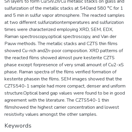
Sn layers to form Cu/Sn/Zn/Cu metallic stacks on glass and
sulfurization of the metallic stacks at 540and 580 °C for 1
and 5 min in sulfur vapor atmosphere. The reacted samples
at two different sulfurizationtemperatures and sulfurization
times were characterized employing XRD, SEM, EDX,
Raman spectroscopy,optical spectroscopy, and Van der
Pauw methods. The metallic stacks and CZTS thin films
showed Cu-rich andZn-poor composition. XRD patterns of
the reacted films showed almost pure kesterite CZTS
phase except forpresence of very small amount of Cu2-xS
phase. Raman spectra of the films verified formation of
kesterite phasein the films. SEM images showed that the
CZTS540-1 sample had more compact, denser and uniform
structure.Optical band gap values were found to be in good
agreement with the literature. The CZTS540-1 thin
filmshowed the highest carrier concentration and lowest
resistivity values amongst the other samples.
Keywords