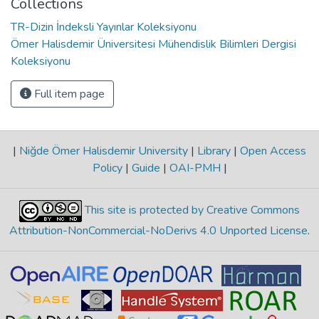
Collections
TR-Dizin İndeksli Yayınlar Koleksiyonu
Ömer Halisdemir Üniversitesi Mühendislik Bilimleri Dergisi
Koleksiyonu
Full item page
|
Niğde Ömer Halisdemir University
|
Library
|
Open Access
Policy
|
Guide
|
OAI-PMH
|
This site is protected by Creative Commons
Attribution-NonCommercial-NoDerivs 4.0 Unported License
.