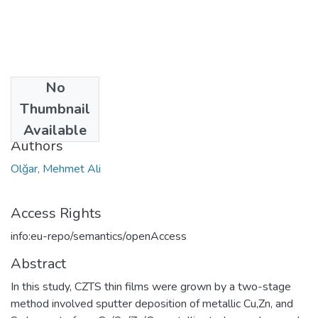
No
Date
Thumbnail
2019
Available
Authors
Olğar, Mehmet Ali
Access Rights
info:eu-repo/semantics/openAccess
Abstract
In this study, CZTS thin films were grown by a two-stage
method involved sputter deposition of metallic Cu,Zn, and