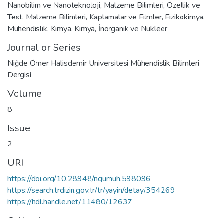
Nanobilim ve Nanoteknoloji
,
Malzeme Bilimleri
,
Özellik ve
Test
,
Malzeme Bilimleri
,
Kaplamalar ve Filmler
,
Fizikokimya
,
Mühendislik
,
Kimya
,
Kimya
,
İnorganik ve Nükleer
Journal or Series
Niğde Ömer Halisdemir Üniversitesi Mühendislik Bilimleri
Dergisi
Volume
8
Issue
2
URI
https://doi.org/10.28948/ngumuh.598096
https://search.trdizin.gov.tr/tr/yayin/detay/354269
https://hdl.handle.net/11480/12637