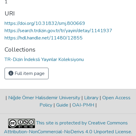
1
URI
https://doi.org/10.31832/smj.800669
https://search.trdizin.gov.tr/tr/yayin/detay/1141937
https://hdl.handle.net/11480/12855
Collections
TR-Dizin İndeksli Yayınlar Koleksiyonu
Full item page
|
Niğde Ömer Halisdemir University
|
Library
|
Open Access
Policy
|
Guide
|
OAI-PMH
|
This site is protected by Creative Commons
Attribution-NonCommercial-NoDerivs 4.0 Unported License
.