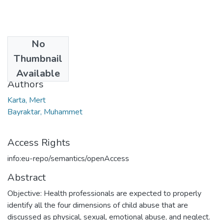
No
Date
Thumbnail
2021
Available
Authors
Karta, Mert
Bayraktar, Muhammet
Access Rights
info:eu-repo/semantics/openAccess
Abstract
Objective: Health professionals are expected to properly
identify all the four dimensions of child abuse that are
discussed as physical, sexual, emotional abuse, and neglect.