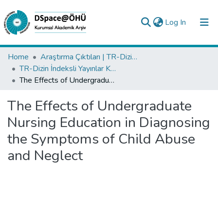
(current)
Log In
Collections
Home
Araştırma Çıktıları | TR-Dizin | WoS | Scopus | PubMed
TR-Dizin İndeksli Yayınlar Koleksiyonu
All of DSpace
The Effects of Undergraduate Nursing Education in Diagnosing the Symptoms of Child Abuse and Neglect
Statistics
The Effects of Undergraduate
Analyze
Nursing Education in Diagnosing
Request/Question
the Symptoms of Child Abuse
and Neglect