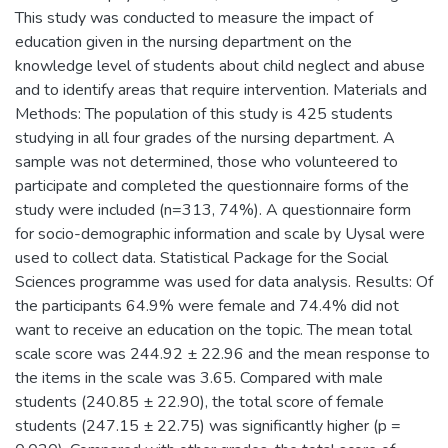
This study was conducted to measure the impact of
education given in the nursing department on the
knowledge level of students about child neglect and abuse
and to identify areas that require intervention. Materials and
Methods: The population of this study is 425 students
studying in all four grades of the nursing department. A
sample was not determined, those who volunteered to
participate and completed the questionnaire forms of the
study were included (n=313, 74%). A questionnaire form
for socio-demographic information and scale by Uysal were
used to collect data. Statistical Package for the Social
Sciences programme was used for data analysis. Results: Of
the participants 64.9% were female and 74.4% did not
want to receive an education on the topic. The mean total
scale score was 244.92 ± 22.96 and the mean response to
the items in the scale was 3.65. Compared with male
students (240.85 ± 22.90), the total score of female
students (247.15 ± 22.75) was significantly higher (p =