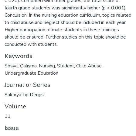
0.020). Compared with other grades, the total score of
fourth grade students was significantly higher (p < 0.001).
Conclusion: In the nursing education curriculum, topics related
to child abuse and neglect should be included in each year.
Higher participation of male students in these trainings
should be ensured. Further studies on this topic should be
conducted with students.
Keywords
Sosyal Çalışma
,
Nursing
,
Student
,
Child Abuse
,
Undergraduate Education
Journal or Series
Sakarya Tıp Dergisi
Volume
11
Issue