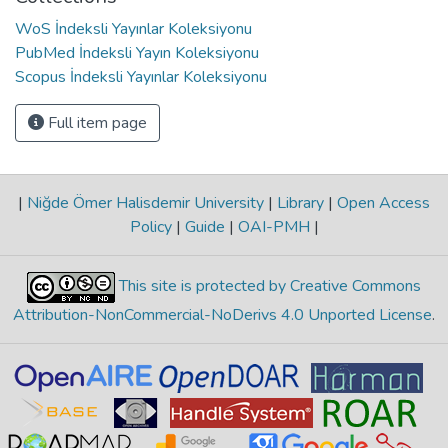
WoS İndeksli Yayınlar Koleksiyonu
PubMed İndeksli Yayın Koleksiyonu
Scopus İndeksli Yayınlar Koleksiyonu
Full item page
|
Niğde Ömer Halisdemir University
|
Library
|
Open Access
Policy
|
Guide
|
OAI-PMH
|
This site is protected by Creative Commons
Attribution-NonCommercial-NoDerivs 4.0 Unported License
.