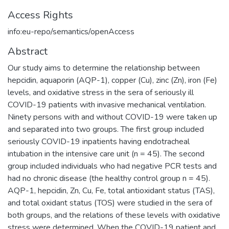
Access Rights
info:eu-repo/semantics/openAccess
Abstract
Our study aims to determine the relationship between
hepcidin, aquaporin (AQP-1), copper (Cu), zinc (Zn), iron (Fe)
levels, and oxidative stress in the sera of seriously ill
COVID-19 patients with invasive mechanical ventilation.
Ninety persons with and without COVID-19 were taken up
and separated into two groups. The first group included
seriously COVID-19 inpatients having endotracheal
intubation in the intensive care unit (n = 45). The second
group included individuals who had negative PCR tests and
had no chronic disease (the healthy control group n = 45).
AQP-1, hepcidin, Zn, Cu, Fe, total antioxidant status (TAS),
and total oxidant status (TOS) were studied in the sera of
both groups, and the relations of these levels with oxidative
stress were determined. When the COVID-19 patient and