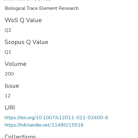
Biological Trace Element Research
WoS Q Value
Q2
Scopus Q Value
Q1
Volume
200
Issue
12
URI
https://doi.org/10.1007/s12011-022-03400-6
https://hdl.handle.net/11480/15916
Collections