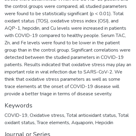
the control groups were compared, all studied parameters
were found to be statistically significant (p < 0.01). Total
oxidant status (TOS), oxidative stress index (OSI), and
AQP-1, hepcidin, and Cu levels were increased in patients
with COVID-19 compared to healthy people. Serum TAC,
Zn, and Fe levels were found to be lower in the patient
group than in the control group. Significant correlations were
detected between the studied parameters in COVID-19
patients. Results indicated that oxidative stress may play an
important role in viral infection due to SARS-CoV-2. We
think that oxidative stress parameters as well as some
trace elements at the onset of COVID-19 disease will
provide a better triage in terms of disease severity.
Keywords
COVID-19
,
Oxidative stress
,
Total antioxidant status
,
Total
oxidant status
,
Trace elements
,
Aquaporin
,
Hepcidin
Journal or Series