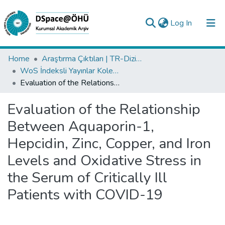
(current)
Log In
Collections
Home
Araştırma Çıktıları | TR-Dizin | WoS | Scopus | PubMed
WoS İndeksli Yayınlar Koleksiyonu
All of DSpace
Evaluation of the Relationship Between Aquaporin-1, Hepcidin, Zinc, Copper, and Iron Levels and Oxidative Stress in the Serum of Critically Ill Patients with COVID-19
Statistics
Evaluation of the Relationship
Analyze
Between Aquaporin-1,
Request/Question
Hepcidin, Zinc, Copper, and Iron
Levels and Oxidative Stress in
the Serum of Critically Ill
Patients with COVID-19