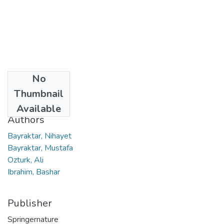
No
Date
Thumbnail
2022
Available
Authors
Bayraktar, Nihayet
Bayraktar, Mustafa
Ozturk, Ali
Ibrahim, Bashar
Publisher
Springernature