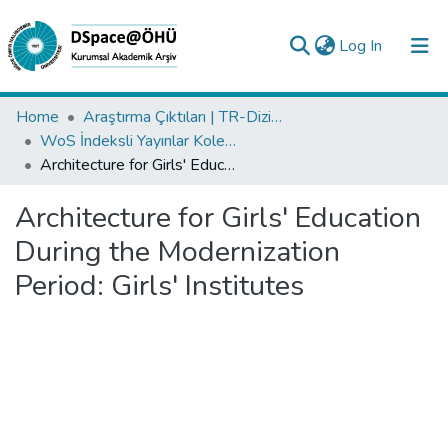
(current)
Log In
Collections
Home
Araştırma Çıktıları | TR-Dizin | WoS | Scopus | PubMed
WoS İndeksli Yayınlar Koleksiyonu
All of DSpace
Architecture for Girls' Education During the Modernization Period: Girls' Institutes
Statistics
Architecture for Girls' Education
Analyze
During the Modernization
Request/Question
Period: Girls' Institutes