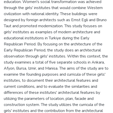
education. Women's social transformation was achieved
through the girls' institutes that would combine Western
civilization with national identity. These buildings were
designed by foreign architects such as Ernst Egli and Bruno
Taut and promoted modernization. This study focuses on
girls' institutes as examples of modern architecture and
educational institutions in Turkiye during the Early
Republican Period. By focusing on the architecture of the
Early Republican Period, the study does an architectural
observation through girls' institutes. Within this context, the
study examines a total of five separate schools in Ankara,
Afyon, Bursa, Izmir, and Manisa. The aims of the study are to
examine the founding purposes and curricula of these girls'
institutes, to document their architectural features and
current conditions, and to evaluate the similarities and
differences of these institutes' architectural features by
utilizing the parameters of location, plan, facade and
construction system. The study utilizes the curricula of the
girls' institutes and the contribution from the architectural