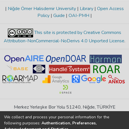
|
Niğde Ömer Halisdemir University
|
Library
|
Open Access
Policy
|
Guide
|
OAI-PMH
|
This site is protected by Creative Commons
Attribution-NonCommercial-NoDerivs 4.0 Unported License
.
Merkez Yerleşke Bor Yolu 51240, Niğde, TÜRKİYE
If you find any errors in content please report us
We collect and process your personal information for the
following purposes:
Authentication, Preferences,