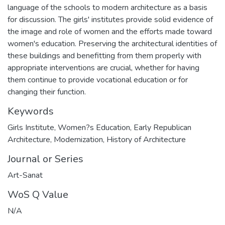
language of the schools to modern architecture as a basis
for discussion. The girls' institutes provide solid evidence of
the image and role of women and the efforts made toward
women's education. Preserving the architectural identities of
these buildings and benefitting from them properly with
appropriate interventions are crucial, whether for having
them continue to provide vocational education or for
changing their function.
Keywords
Girls Institute
,
Women?s Education
,
Early Republican
Architecture
,
Modernization
,
History of Architecture
Journal or Series
Art-Sanat
WoS Q Value
N/A