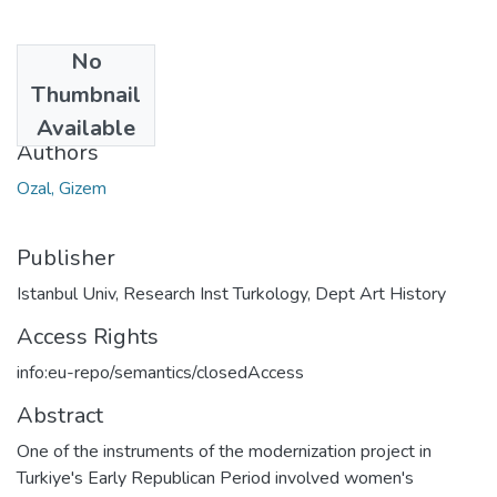
No
Date
Thumbnail
2023
Available
Authors
Ozal, Gizem
Publisher
Istanbul Univ, Research Inst Turkology, Dept Art History
Access Rights
info:eu-repo/semantics/closedAccess
Abstract
One of the instruments of the modernization project in
Turkiye's Early Republican Period involved women's