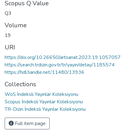
Scopus Q Value
Q3
Volume
19
URI
https://doi.org/10.26650/artsanat.2023.19.1057057
https://search.trdizin.gov.tr/tr/yayin/detay/1185574
https://hdl.handle.net/11480/13936
Collections
WoS İndeksli Yayınlar Koleksiyonu
Scopus İndeksli Yayınlar Koleksiyonu
TR-Dizin İndeksli Yayınlar Koleksiyonu
Full item page