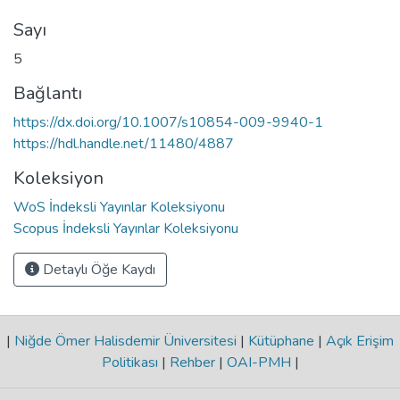
Sayı
5
Bağlantı
https://dx.doi.org/10.1007/s10854-009-9940-1
https://hdl.handle.net/11480/4887
Koleksiyon
WoS İndeksli Yayınlar Koleksiyonu
Scopus İndeksli Yayınlar Koleksiyonu
Detaylı Öğe Kaydı
|
Niğde Ömer Halisdemir Üniversitesi
|
Kütüphane
|
Açık Erişim
Politikası
|
Rehber
|
OAI-PMH
|