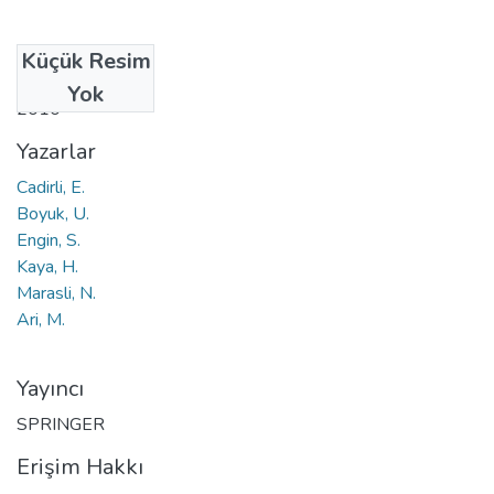
Küçük Resim
Tarih
Yok
2010
Yazarlar
Cadirli, E.
Boyuk, U.
Engin, S.
Kaya, H.
Marasli, N.
Ari, M.
Yayıncı
SPRINGER
Erişim Hakkı