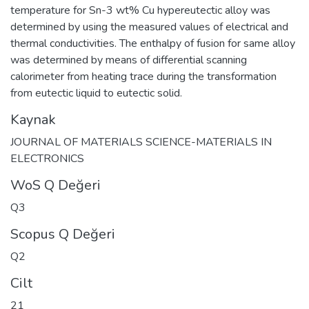
temperature for Sn-3 wt% Cu hypereutectic alloy was
determined by using the measured values of electrical and
thermal conductivities. The enthalpy of fusion for same alloy
was determined by means of differential scanning
calorimeter from heating trace during the transformation
from eutectic liquid to eutectic solid.
Kaynak
JOURNAL OF MATERIALS SCIENCE-MATERIALS IN
ELECTRONICS
WoS Q Değeri
Q3
Scopus Q Değeri
Q2
Cilt
21