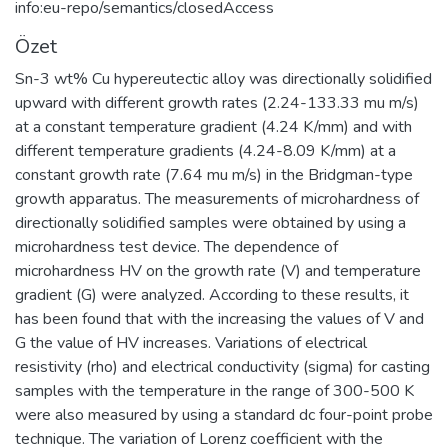
info:eu-repo/semantics/closedAccess
Özet
Sn-3 wt% Cu hypereutectic alloy was directionally solidified
upward with different growth rates (2.24-133.33 mu m/s)
at a constant temperature gradient (4.24 K/mm) and with
different temperature gradients (4.24-8.09 K/mm) at a
constant growth rate (7.64 mu m/s) in the Bridgman-type
growth apparatus. The measurements of microhardness of
directionally solidified samples were obtained by using a
microhardness test device. The dependence of
microhardness HV on the growth rate (V) and temperature
gradient (G) were analyzed. According to these results, it
has been found that with the increasing the values of V and
G the value of HV increases. Variations of electrical
resistivity (rho) and electrical conductivity (sigma) for casting
samples with the temperature in the range of 300-500 K
were also measured by using a standard dc four-point probe
technique. The variation of Lorenz coefficient with the