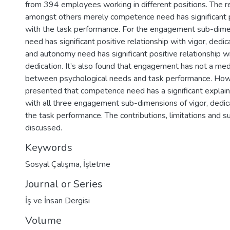
from 394 employees working in different positions. The 
amongst others merely competence need has significant p
with the task performance. For the engagement sub-dime
need has significant positive relationship with vigor, dedi
and autonomy need has significant positive relationship w
dedication. It’s also found that engagement has not a medi
between psychological needs and task performance. Howe
presented that competence need has a significant explai
with all three engagement sub-dimensions of vigor, dedic
the task performance. The contributions, limitations and 
discussed.
Keywords
Sosyal Çalışma
,
İşletme
Journal or Series
İş ve İnsan Dergisi
Volume