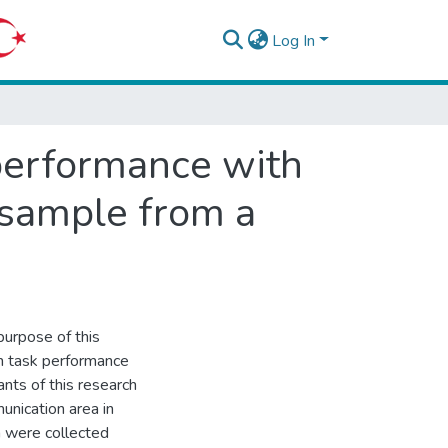
Log In
 performance with
 sample from a
purpose of this
on task performance
nts of this research
unication area in
 were collected