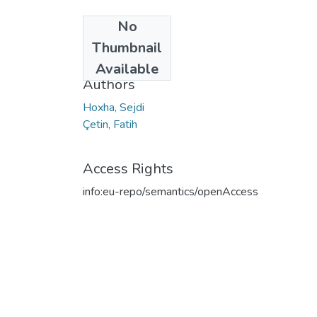
No
Date
Thumbnail
2020
Available
Authors
Hoxha, Sejdi
Çetin, Fatih
Access Rights
info:eu-repo/semantics/openAccess