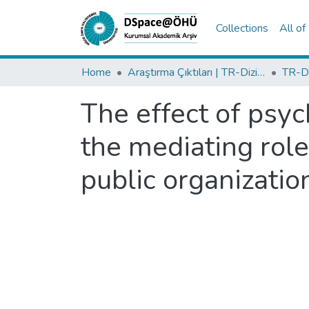
Collections
All o
Home
Araştırma Çıktıları | TR-Dizin | WoS | Scopus | PubMed
The effect of psy
the mediating rol
public organizatio