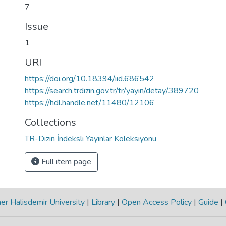
7
Issue
1
URI
https://doi.org/10.18394/iid.686542
https://search.trdizin.gov.tr/tr/yayin/detay/389720
https://hdl.handle.net/11480/12106
Collections
TR-Dizin İndeksli Yayınlar Koleksiyonu
Full item page
r Halisdemir University
|
Library
|
Open Access Policy
|
Guide
|