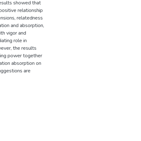
results showed that
ositive relationship
nsions, relatedness
cation and absorption,
ith vigor and
ating role in
ver, the results
ning power together
ation absorption on
suggestions are