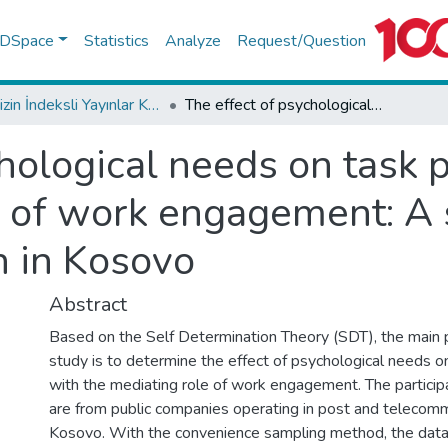
f DSpace
Statistics
Analyze
Request/Question
TR-Dizin İndeksli Yayınlar Koleksiyonu
The effect of psychological needs on task performance with the mediating role of work engagement: A sample from a public organization in Kosovo
chological needs on task
e of work engagement: A
n in Kosovo
Abstract
Based on the Self Determination Theory (SDT), the main 
study is to determine the effect of psychological needs 
with the mediating role of work engagement. The participa
are from public companies operating in post and telecomm
Kosovo. With the convenience sampling method, the data