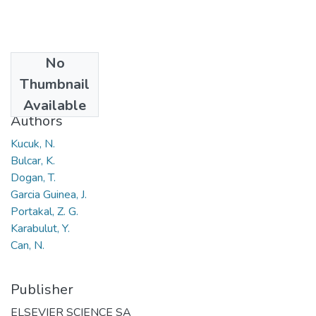
No
Date
Thumbnail
2018
Available
Authors
Kucuk, N.
Bulcar, K.
Dogan, T.
Garcia Guinea, J.
Portakal, Z. G.
Karabulut, Y.
Can, N.
Publisher
ELSEVIER SCIENCE SA