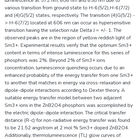
luminescence at 572 nm, 606 nm and 658 nm due to
various transition from ground state to H-6(5/2),H-6(7/2)
and (4)G(5/2) states, respectively. The transition (4)G(5/2) -
> H-6(7/2) located at 606 nm can occur as hypersensitive
transition having the selection rule Delta J = +/- 1. The
observed peaks are in the region of yellow reddish light of
Sm3+. Experimental results verify that the optimum Sm3+
content in terms of intense luminescence for this series of
phosphors was 2%. Beyond 2% of Sm3+ ions
concentration, luminescence quenching occurs due to an
enhanced probability of the energy transfer from one Sm3+
to another that matches in energy via cross-relaxation and
dipole-dipole interactions according to Dexter theory. A
suitable energy transfer model between two adjacent
Sm3+ ions in the ZnB2O4 phosphors was accomplished by
the electric dipole-dipole interaction. The critical transfer
distance (R-c) for non-radiative energy transfer was found
to be 21.52 angstrom at 2 mol % Sm3+ doped ZnB2O4.
Additionally, thermoluminescence (TL) glow curves of