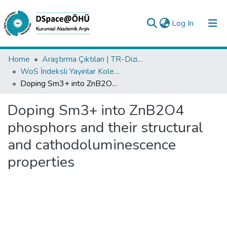
(current)
Log In
Collections
Home
Araştırma Çıktıları | TR-Dizin | WoS | Scopus | PubMed
WoS İndeksli Yayınlar Koleksiyonu
All of DSpace
Doping Sm3+ into ZnB2O4 phosphors and their structural and cathodoluminescence properties
Statistics
Doping Sm3+ into ZnB2O4
Analyze
phosphors and their structural
Request/Question
and cathodoluminescence
properties