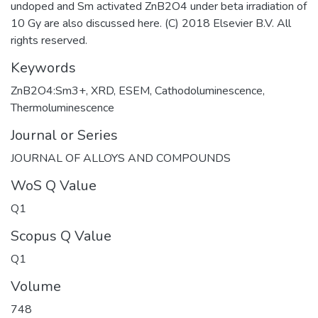
undoped and Sm activated ZnB2O4 under beta irradiation of
10 Gy are also discussed here. (C) 2018 Elsevier B.V. All
rights reserved.
Keywords
ZnB2O4:Sm3+
,
XRD
,
ESEM
,
Cathodoluminescence
,
Thermoluminescence
Journal or Series
JOURNAL OF ALLOYS AND COMPOUNDS
WoS Q Value
Q1
Scopus Q Value
Q1
Volume
748