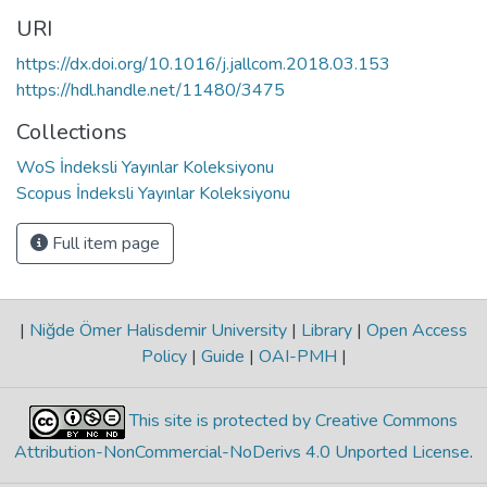
URI
https://dx.doi.org/10.1016/j.jallcom.2018.03.153
https://hdl.handle.net/11480/3475
Collections
WoS İndeksli Yayınlar Koleksiyonu
Scopus İndeksli Yayınlar Koleksiyonu
Full item page
|
Niğde Ömer Halisdemir University
|
Library
|
Open Access
Policy
|
Guide
|
OAI-PMH
|
This site is protected by Creative Commons
Attribution-NonCommercial-NoDerivs 4.0 Unported License
.