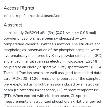
Access Rights
info:eu-repo/semantics/closedAccess
Abstract
In this study, ZnB2O4:xSm(3+) (0.01 <= x <= 0.05 mol)
powder phosphors have been synthesized by low
temperature chemical synthesis method. The structure and
morphological observation of the phosphor samples were
systematically monitored by X-ray powder diffraction (XRD)
and environmental scanning electron microscope (ESEM)
coupled to an energy dispersive X-ray spectrometer (EDS).
The all diffraction peaks are well assigned to standard data
card (PDF#39-1126). Emission properties of the samples
were explored using light emission induced by an electron
beam (i.e cathodoluminescence, CL) at room temperature
(RT). When excited with electron beam, CL spectral
measurements of scrutinized phosphors exhibit orange-red