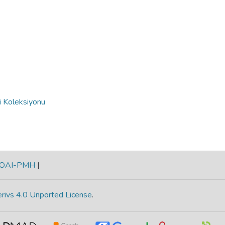
i Koleksiyonu
OAI-PMH
|
rivs 4.0 Unported License
.