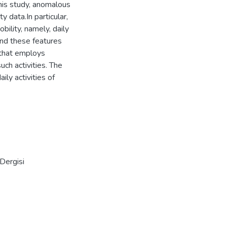
his study, anomalous
y data.In particular,
bility, namely, daily
 and these features
 that employs
ch activities. The
ly activities of
Dergisi