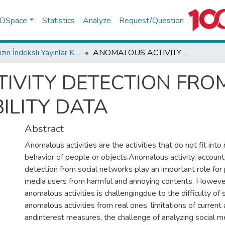
f DSpace
Statistics
Analyze
Request/Question
TR-Dizin İndeksli Yayınlar Koleksiyonu
ANOMALOUS ACTIVITY DETECTION FROM DAILY SOCIAL MEDIA USER MOBILITY DATA
VITY DETECTION FROM
ILITY DATA
Abstract
Anomalous activities are the activities that do not fit into
behavior of people or objects.Anomalous activity, account,
detection from social networks play an important role for
media users from harmful and annoying contents. Howeve
anomalous activities is challengingdue to the difficulty of
anomalous activities from real ones, limitations of current
andinterest measures, the challenge of analyzing social m