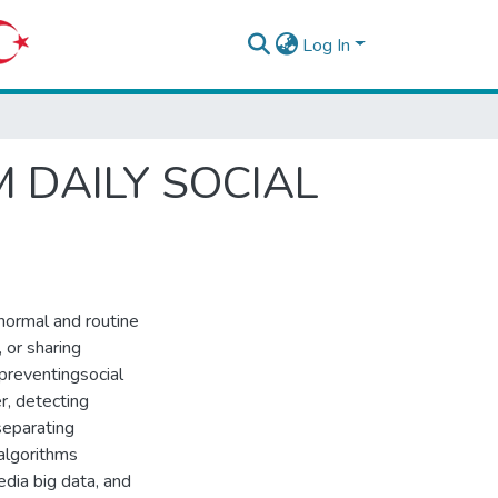
Log In
 DAILY SOCIAL
 normal and routine
 or sharing
 preventingsocial
r, detecting
 separating
 algorithms
edia big data, and