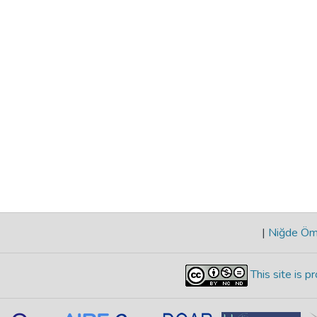
|
Niğde Öme
This site is 