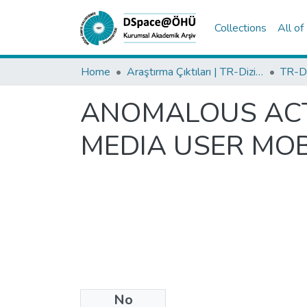
Collections
All o
Home
Araştırma Çıktıları | TR-Dizin | WoS | Scopus | PubMed
ANOMALOUS ACTI
MEDIA USER MOB
No