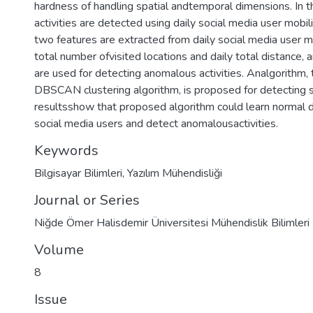
hardness of handling spatial andtemporal dimensions. In t
activities are detected using daily social media user mobilit
two features are extracted from daily social media user mo
total number ofvisited locations and daily total distance,
are used for detecting anomalous activities. Analgorithm,
DBSCAN clustering algorithm, is proposed for detecting su
resultsshow that proposed algorithm could learn normal dai
social media users and detect anomalousactivities.
Keywords
Bilgisayar Bilimleri
,
Yazılım Mühendisliği
Journal or Series
Niğde Ömer Halisdemir Üniversitesi Mühendislik Bilimleri 
Volume
8
Issue