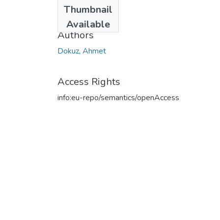
Date
Thumbnail
2019
Available
Authors
Dokuz, Ahmet
Access Rights
info:eu-repo/semantics/openAccess