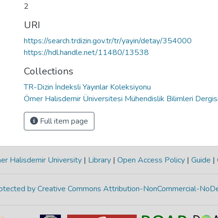
2
URI
https://search.trdizin.gov.tr/tr/yayin/detay/354000
https://hdl.handle.net/11480/13538
Collections
TR-Dizin İndeksli Yayınlar Koleksiyonu
Ömer Halisdemir Üniversitesi Mühendislik Bilimleri Dergis
Full item page
r Halisdemir University
|
Library
|
Open Access Policy
|
Guide
|
protected by Creative Commons Attribution-NonCommercial-NoDe