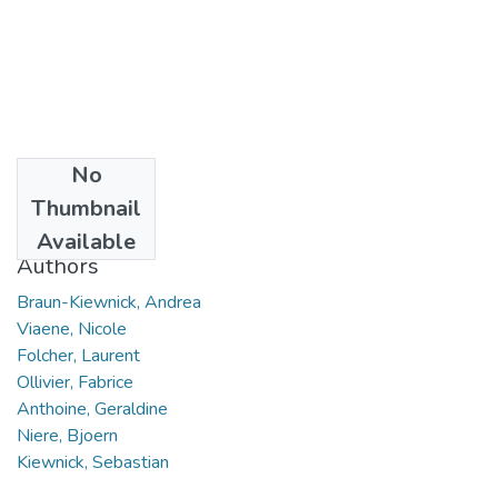
No
Date
Thumbnail
2016
Available
Authors
Braun-Kiewnick, Andrea
Viaene, Nicole
Folcher, Laurent
Ollivier, Fabrice
Anthoine, Geraldine
Niere, Bjoern
Kiewnick, Sebastian