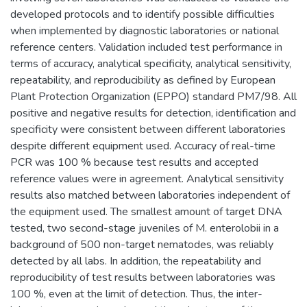
developed protocols and to identify possible difficulties
when implemented by diagnostic laboratories or national
reference centers. Validation included test performance in
terms of accuracy, analytical specificity, analytical sensitivity,
repeatability, and reproducibility as defined by European
Plant Protection Organization (EPPO) standard PM7/98. All
positive and negative results for detection, identification and
specificity were consistent between different laboratories
despite different equipment used. Accuracy of real-time
PCR was 100 % because test results and accepted
reference values were in agreement. Analytical sensitivity
results also matched between laboratories independent of
the equipment used. The smallest amount of target DNA
tested, two second-stage juveniles of M. enterolobii in a
background of 500 non-target nematodes, was reliably
detected by all labs. In addition, the repeatability and
reproducibility of test results between laboratories was
100 %, even at the limit of detection. Thus, the inter-