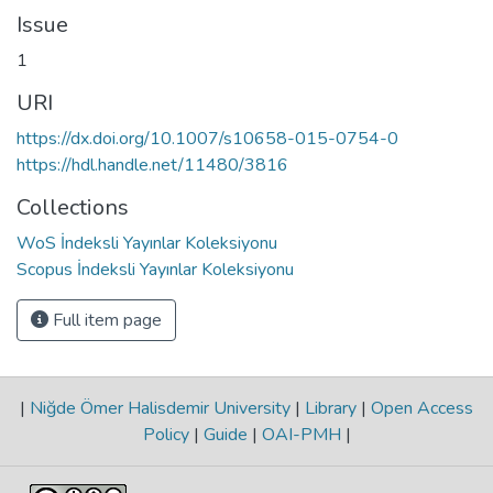
Issue
1
URI
https://dx.doi.org/10.1007/s10658-015-0754-0
https://hdl.handle.net/11480/3816
Collections
WoS İndeksli Yayınlar Koleksiyonu
Scopus İndeksli Yayınlar Koleksiyonu
Full item page
|
Niğde Ömer Halisdemir University
|
Library
|
Open Access
Policy
|
Guide
|
OAI-PMH
|