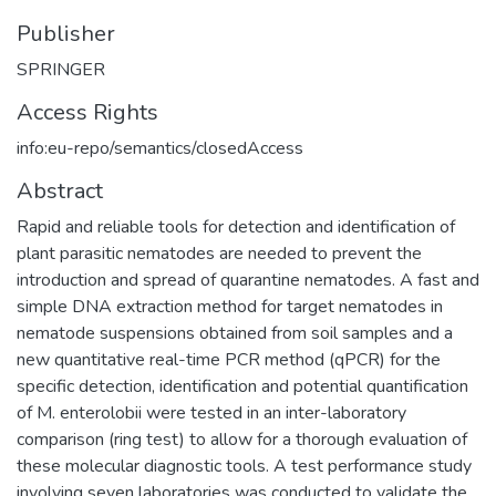
Publisher
SPRINGER
Access Rights
info:eu-repo/semantics/closedAccess
Abstract
Rapid and reliable tools for detection and identification of
plant parasitic nematodes are needed to prevent the
introduction and spread of quarantine nematodes. A fast and
simple DNA extraction method for target nematodes in
nematode suspensions obtained from soil samples and a
new quantitative real-time PCR method (qPCR) for the
specific detection, identification and potential quantification
of M. enterolobii were tested in an inter-laboratory
comparison (ring test) to allow for a thorough evaluation of
these molecular diagnostic tools. A test performance study
involving seven laboratories was conducted to validate the