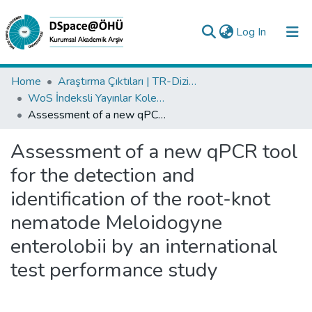
(current)
Log In
Collections
Home
Araştırma Çıktıları | TR-Dizin | WoS | Scopus | PubMed
WoS İndeksli Yayınlar Koleksiyonu
All of DSpace
Assessment of a new qPCR tool for the detection and identification of the root-knot nematode Meloidogyne enterolobii by an international test performance study
Statistics
Assessment of a new qPCR tool
Analyze
for the detection and
Request/Question
identification of the root-knot
nematode Meloidogyne
enterolobii by an international
test performance study