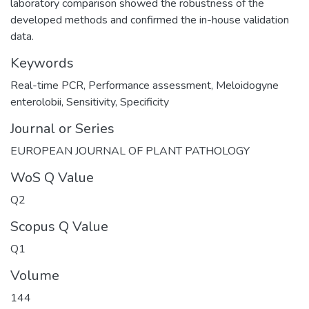
laboratory comparison showed the robustness of the
developed methods and confirmed the in-house validation
data.
Keywords
Real-time PCR
,
Performance assessment
,
Meloidogyne
enterolobii
,
Sensitivity
,
Specificity
Journal or Series
EUROPEAN JOURNAL OF PLANT PATHOLOGY
WoS Q Value
Q2
Scopus Q Value
Q1
Volume
144