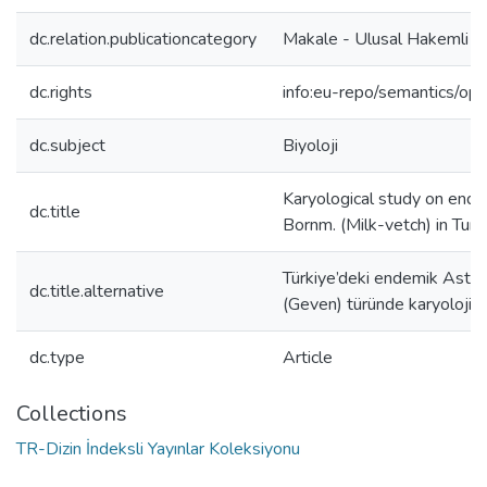
dc.relation.publicationcategory
Makale - Ulusal Hakemli D
dc.rights
info:eu-repo/semantics/op
dc.subject
Biyoloji
Karyological study on ende
dc.title
Bornm. (Milk-vetch) in Tur
Türkiye’deki endemik Astra
dc.title.alternative
(Geven) türünde karyolojik
dc.type
Article
Collections
TR-Dizin İndeksli Yayınlar Koleksiyonu