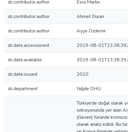
dc.contributor.author
Esra Martin
dc.contributor.author
Ahmet Duran
dc.contributor.author
Ayşe Özdemir
dc.date.accessioned
2019-08-01T13:38:39Z
dc.date.available
2019-08-01T13:38:39Z
dc.date.issued
2010
dc.department
Niğde ÖHÜ
Türkiye’de doğal olarak ye
seksiyonunda yer alan Ast
(Geven) türünde kromozom s
olarak analiz edildi. Bu tür 
ve Konya illerinde yetişme