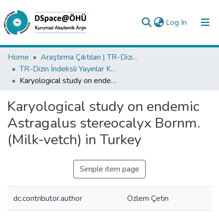
(current)
Log In
Collections
Home
Araştırma Çıktıları | TR-Dizin | WoS | Scopus | PubMed
TR-Dizin İndeksli Yayınlar Koleksiyonu
All of DSpace
Karyological study on endemic Astragalus stereocalyx Bornm. (Milk-vetch) in Turkey
Statistics
Karyological study on endemic
Analyze
Astragalus stereocalyx Bornm.
Request/Question
(Milk-vetch) in Turkey
Simple item page
dc.contributor.author
Özlem Çetin