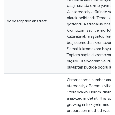
çalışmasında ezme yayma pr
A. stereocalyx türünde so
olarak belirlendi. Temel kr
dc.description.abstract
gözlendi. Astragalus cinsine
kromozom sayı ve morfoloji
kullanılarak araştırıldı. Tü
beş submedian kromozom ti
Somatik kromozom boyu 1.
Toplam haploid kromozom 
ölçüldü. Karyogram ve idiy
büyükten küçüğe doğru azala
Chromosome number and ka
stereocalyx Bornm. (Milk-ve
Stereocalyx Bornm. distribu
analyzed in detail. This sp
growing in Eskişehir and K
preparation method was us