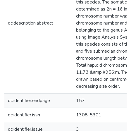
this species. The somati
determined as 2n = 16 in A
chromosome number was ob
dc.description.abstract
chromosome number and mo
belonging to the genus As
using Image Analysis Syst
this species consists of t
and five submedian chromo
chromosome length betwe
Total haploid chromosome
11.73 &amp;#956;m. The 
drawn based on centromeric
decreasing size order.
dc.identifier.endpage
157
dc.identifier.issn
1308-5301
dc.identifier.issue
3