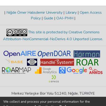
|
Niğde Ömer Halisdemir University
|
Library
|
Open Access
Policy
|
Guide
|
OAI-PMH
|
This site is protected by Creative Commons
Attribution-NonCommercial-NoDerivs 4.0 Unported License
.
Merkez Yerleşke Bor Yolu 51240, Niğde, TÜRKİYE
If you find any errors in content please report us
We collect and process your personal information for the