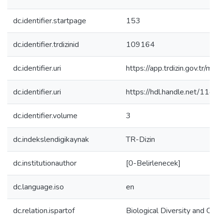
dc.identifier.startpage
153
dc.identifier.trdizinid
109164
dc.identifier.uri
https://app.trdizin.gov
dc.identifier.uri
https://hdl.handle.net/11
dc.identifier.volume
3
dc.indekslendigikaynak
TR-Dizin
dc.institutionauthor
[0-Belirlenecek]
dc.language.iso
en
dc.relation.ispartof
Biological Diversity and Co